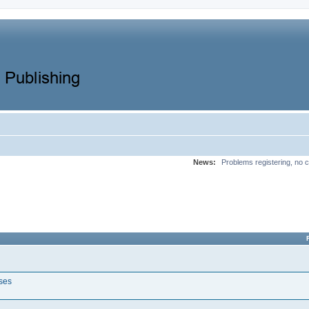
News:
Problems registering, no c
ases