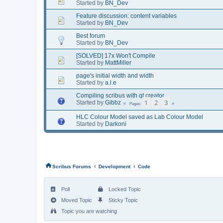
Started by
BN_Dev
Feature discussion: content variables
Started by
BN_Dev
Best forum
Started by
BN_Dev
[SOLVED] 17x Won't Compile
Started by
MattMiller
page's initial width and width
Started by
a.l.e
Compiling scribus with qt creator
1
2
3
Started by
Gibbz
Pages
HLC Colour Model saved as Lab Colour Model
Started by
Darkoni
‹
‹
Scribus Forums
Development
Code
Poll
Locked Topic
Moved Topic
Sticky Topic
Topic you are watching