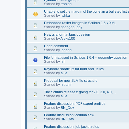
Started by
tropion
Unable to set the margin of the bullet in a bulleted list s
Started by
itchka
Embedded raster images in Scribus 1.6.x XML
Started by
spongepuppy
New .sla format tags question
Started by
Aleks100
Code comment
Started by
iohann
File format used in Scribus 1.6.4 -- geometry question
Started by
hjh
Keyboard shortcuts for bold and italics
Started by
a.l.e
Proposal for new SLA file structure
Started by
nitramr
The Scribus releases: going for 2.0, 3.0, 4.0, ...
Started by
a.l.e
Feature discussion: PDF export profiles
Started by
BN_Dev
Feature discussion: column flow
Started by
BN_Dev
Feature discussion: job jacket rules