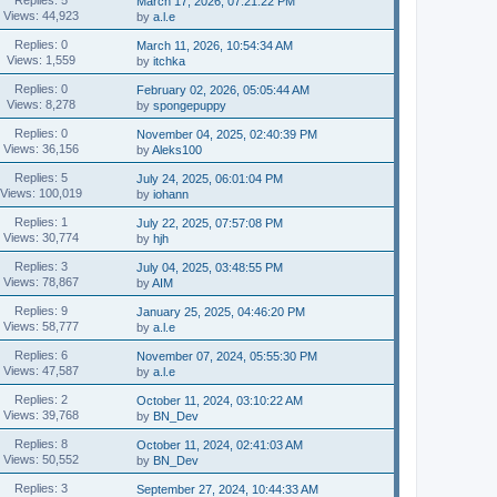
March 17, 2026, 07:21:22 PM
Views: 44,923
by
a.l.e
Replies: 0
March 11, 2026, 10:54:34 AM
Views: 1,559
by
itchka
Replies: 0
February 02, 2026, 05:05:44 AM
Views: 8,278
by
spongepuppy
Replies: 0
November 04, 2025, 02:40:39 PM
Views: 36,156
by
Aleks100
Replies: 5
July 24, 2025, 06:01:04 PM
Views: 100,019
by
iohann
Replies: 1
July 22, 2025, 07:57:08 PM
Views: 30,774
by
hjh
Replies: 3
July 04, 2025, 03:48:55 PM
Views: 78,867
by
AIM
Replies: 9
January 25, 2025, 04:46:20 PM
Views: 58,777
by
a.l.e
Replies: 6
November 07, 2024, 05:55:30 PM
Views: 47,587
by
a.l.e
Replies: 2
October 11, 2024, 03:10:22 AM
Views: 39,768
by
BN_Dev
Replies: 8
October 11, 2024, 02:41:03 AM
Views: 50,552
by
BN_Dev
Replies: 3
September 27, 2024, 10:44:33 AM