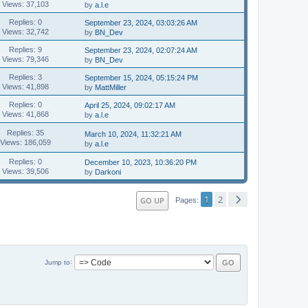
Views: 37,103
by
a.l.e
Replies: 0
September 23, 2024, 03:03:26 AM
Views: 32,742
by
BN_Dev
Replies: 9
September 23, 2024, 02:07:24 AM
Views: 79,346
by
BN_Dev
Replies: 3
September 15, 2024, 05:15:24 PM
Views: 41,898
by
MattMiller
Replies: 0
April 25, 2024, 09:02:17 AM
Views: 41,868
by
a.l.e
Replies: 35
March 10, 2024, 11:32:21 AM
Views: 186,059
by
a.l.e
Replies: 0
December 10, 2023, 10:36:20 PM
Views: 39,506
by
Darkoni
1
2
GO UP
Pages
Jump to