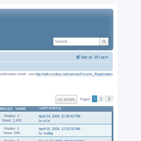
Sign up
Log in
onfirmation email - see
http://wiki.scribus.net/canvas/Forums_Registration
1
2
GO DOWN
Pages
LAST POST
REPLIES
/
VIEWS
Replies: 4
April 24, 2026, 11:00:42 PM
Views: 1,493
by
a.l.e
Replies: 0
April 02, 2026, 12:53:32 AM
Views: 590
by
sudbg
Replies: 5