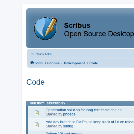
Quick links
‹
‹
Scribus Forums
Development
Code
Code
SUBJECT
/
STARTED BY
Optimisation solution for long text frame chains
Started by
phoebe
Add dev branch to FlatPak to keep track of future rele
Started by
sudbg
PythonAPI and groups