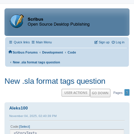
Quick links
Main Menu
Sign up
Log in
‹
‹
Scribus Forums
Development
Code
‹
New .sla format tags question
New .sla format tags question
1
USER ACTIONS
GO DOWN
Pages
Aleks100
November 04, 2025, 02:40:39 PM
Code
Select
<StoryText>