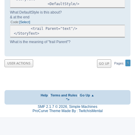
<DefaultStyle/>
What DefaultStyle is this about?
& at the end
Code
Select
<trail Parent="text"/>
</StoryText>
What is the meaning of "trail Parent"?
1
USER ACTIONS
GO UP
Pages
Help
|
Terms and Rules
|
Go Up ▲
">
SMF 2.1.7 © 2026
,
Simple Machines
ProCurve Theme Made By : TwitchisMental