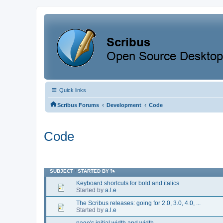
Quick links
‹
‹
Scribus Forums
Development
Code
Code
SUBJECT
/
STARTED BY
Keyboard shortcuts for bold and italics
Started by
a.l.e
The Scribus releases: going for 2.0, 3.0, 4.0, ...
Started by
a.l.e
page's initial width and width