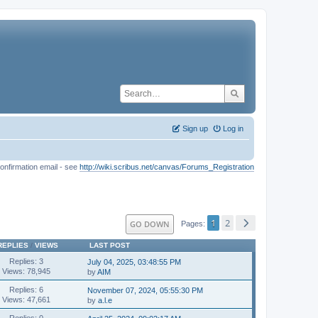
Sign up
Log in
onfirmation email - see
http://wiki.scribus.net/canvas/Forums_Registration
1
2
GO DOWN
Pages
REPLIES
/
VIEWS
LAST POST
Replies: 3
July 04, 2025, 03:48:55 PM
Views: 78,945
by
AIM
Replies: 6
November 07, 2024, 05:55:30 PM
Views: 47,661
by
a.l.e
Replies: 0