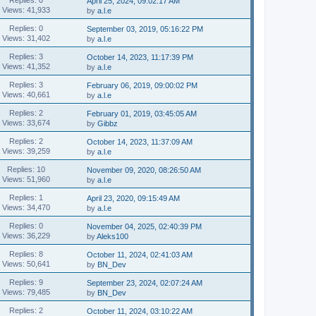
April 25, 2024, 09:02:17 AM
Views: 41,933
by
a.l.e
Replies: 0
September 03, 2019, 05:16:22 PM
Views: 31,402
by
a.l.e
Replies: 3
October 14, 2023, 11:17:39 PM
Views: 41,352
by
a.l.e
Replies: 3
February 06, 2019, 09:00:02 PM
Views: 40,661
by
a.l.e
Replies: 2
February 01, 2019, 03:45:05 AM
Views: 33,674
by
Gibbz
Replies: 2
October 14, 2023, 11:37:09 AM
Views: 39,259
by
a.l.e
Replies: 10
November 09, 2020, 08:26:50 AM
Views: 51,960
by
a.l.e
Replies: 1
April 23, 2020, 09:15:49 AM
Views: 34,470
by
a.l.e
Replies: 0
November 04, 2025, 02:40:39 PM
Views: 36,229
by
Aleks100
Replies: 8
October 11, 2024, 02:41:03 AM
Views: 50,641
by
BN_Dev
Replies: 9
September 23, 2024, 02:07:24 AM
Views: 79,485
by
BN_Dev
Replies: 2
October 11, 2024, 03:10:22 AM