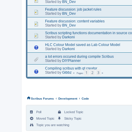
Started by
BN_Dev
Feature discussion: job jacket rules
Started by
BN_Dev
Feature discussion: content variables
Started by
BN_Dev
Scribus scripting functions documentation in source c
Started by
Darkoni
HLC Colour Model saved as Lab Colour Model
Started by
Darkoni
a lot errors occured during compile Scribus
Started by
DIYPlanner
Compiling scribus with qt creator
1
2
3
Started by
Gibbz
Pages
‹
‹
Scribus Forums
Development
Code
Poll
Locked Topic
Moved Topic
Sticky Topic
Topic you are watching