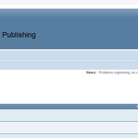
News:
Problems registering, no c