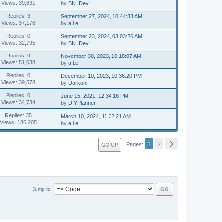
Views: 39,831
by
BN_Dev
Replies: 3
September 27, 2024, 10:44:33 AM
Views: 37,176
by
a.l.e
Replies: 0
September 23, 2024, 03:03:26 AM
Views: 32,795
by
BN_Dev
Replies: 9
November 30, 2023, 10:18:07 AM
Views: 51,038
by
a.l.e
Replies: 0
December 10, 2023, 10:36:20 PM
Views: 39,578
by
Darkoni
Replies: 0
June 15, 2021, 12:34:16 PM
Views: 34,734
by
DIYPlanner
Replies: 35
March 10, 2024, 11:32:21 AM
Views: 186,205
by
a.l.e
1
2
GO UP
Pages
Jump to