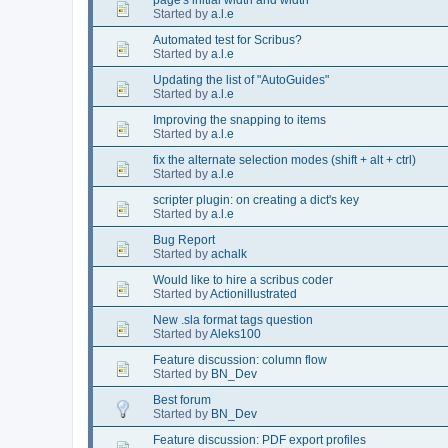
Started by
a.l.e
Automated test for Scribus?
Started by
a.l.e
Updating the list of "AutoGuides"
Started by
a.l.e
Improving the snapping to items
Started by
a.l.e
fix the alternate selection modes (shift + alt + ctrl)
Started by
a.l.e
scripter plugin: on creating a dict's key
Started by
a.l.e
Bug Report
Started by
achalk
Would like to hire a scribus coder
Started by
Actionillustrated
New .sla format tags question
Started by
Aleks100
Feature discussion: column flow
Started by
BN_Dev
Best forum
Started by
BN_Dev
Feature discussion: PDF export profiles