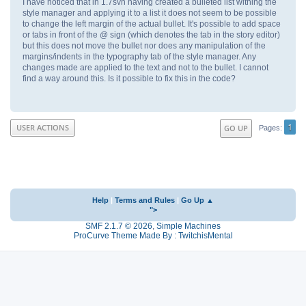
I have noticed that in 1.7svn having created a bulleted list withing the
style manager and applying it to a list it does not seem to be possible
to change the left margin of the actual bullet. It's possible to add space
or tabs in front of the @ sign (which denotes the tab in the story editor)
but this does not move the bullet nor does any manipulation of the
margins/indents in the typography tab of the style manager. Any
changes made are applied to the text and not to the bullet. I cannot
find a way around this. Is it possible to fix this in the code?
1
USER ACTIONS
GO UP
Pages
Help
|
Terms and Rules
|
Go Up ▲
">
SMF 2.1.7 © 2026
,
Simple Machines
ProCurve Theme Made By : TwitchisMental