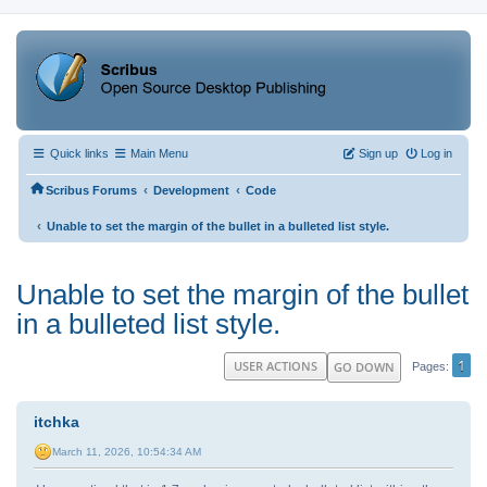
Quick links
Main Menu
Sign up
Log in
‹
‹
Scribus Forums
Development
Code
‹
Unable to set the margin of the bullet in a bulleted list style.
Unable to set the margin of the bullet
in a bulleted list style.
1
USER ACTIONS
GO DOWN
Pages
itchka
March 11, 2026, 10:54:34 AM