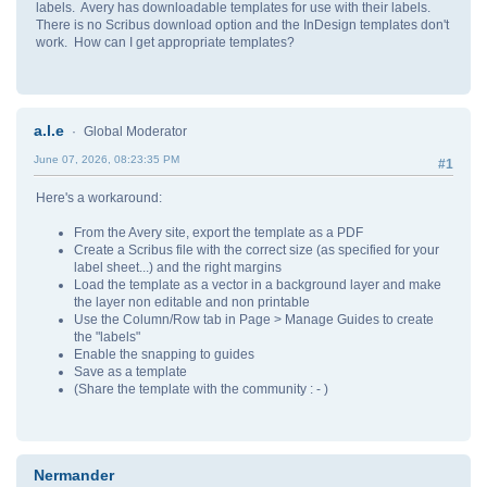
labels. Avery has downloadable templates for use with their labels.
There is no Scribus download option and the InDesign templates don't
work. How can I get appropriate templates?
a.l.e
Global Moderator
June 07, 2026, 08:23:35 PM
#1
Here's a workaround:
From the Avery site, export the template as a PDF
Create a Scribus file with the correct size (as specified for your
label sheet...) and the right margins
Load the template as a vector in a background layer and make
the layer non editable and non printable
Use the Column/Row tab in Page > Manage Guides to create
the "labels"
Enable the snapping to guides
Save as a template
(Share the template with the community : - )
Nermander