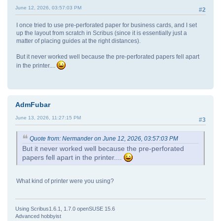
June 12, 2026, 03:57:03 PM
#2
I once tried to use pre-perforated paper for business cards, and I set
up the layout from scratch in Scribus (since it is essentially just a
matter of placing guides at the right distances).
But it never worked well because the pre-perforated papers fell apart
in the printer....
AdmFubar
June 13, 2026, 11:27:15 PM
#3
Quote from: Nermander on June 12, 2026, 03:57:03 PM
But it never worked well because the pre-perforated
papers fell apart in the printer....
What kind of printer were you using?
Using Scribus1.6.1, 1.7.0 openSUSE 15.6
Advanced hobbyist