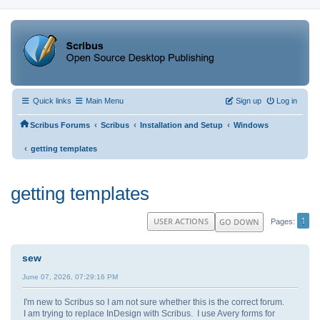
Quick links
Main Menu
Sign up
Log in
‹
‹
‹
Scribus Forums
Scribus
Installation and Setup
Windows
‹
getting templates
getting templates
1
USER ACTIONS
GO DOWN
Pages
sew
June 07, 2026, 07:29:16 PM
I'm new to Scribus so I am not sure whether this is the correct forum.
I am trying to replace InDesign with Scribus. I use Avery forms for