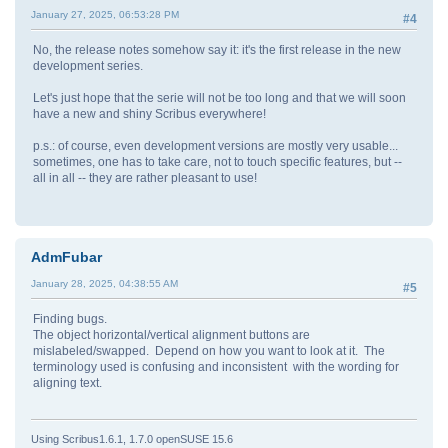
January 27, 2025, 06:53:28 PM
#4
No, the release notes somehow say it: it's the first release in the new
development series.
Let's just hope that the serie will not be too long and that we will soon
have a new and shiny Scribus everywhere!
p.s.: of course, even development versions are mostly very usable...
sometimes, one has to take care, not to touch specific features, but --
all in all -- they are rather pleasant to use!
AdmFubar
January 28, 2025, 04:38:55 AM
#5
Finding bugs.
The object horizontal/vertical alignment buttons are
mislabeled/swapped. Depend on how you want to look at it. The
terminology used is confusing and inconsistent with the wording for
aligning text.
Using Scribus1.6.1, 1.7.0 openSUSE 15.6