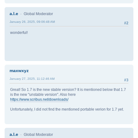
a.l.e
Global Moderator
January 26, 2025, 09:06:48 AM
#2
wonderful!
maxwxyz
January 27, 2025, 11:12:46 AM
#3
Great! So 1.7 is the new stable version? It is mentioned below that 1.7
is the new "unstable version". Also here
https://www.scribus.net/downloads/
Unfortunately, I did not find the mentioned portable verion for 1.7 yet.
a.l.e
Global Moderator