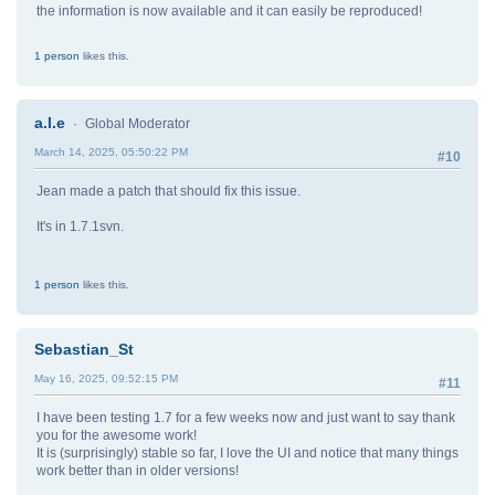
the information is now available and it can easily be reproduced!
1 person
likes this.
a.l.e
Global Moderator
March 14, 2025, 05:50:22 PM
#10
Jean made a patch that should fix this issue.
It's in 1.7.1svn.
1 person
likes this.
Sebastian_St
May 16, 2025, 09:52:15 PM
#11
I have been testing 1.7 for a few weeks now and just want to say thank
you for the awesome work!
It is (surprisingly) stable so far, I love the UI and notice that many things
work better than in older versions!