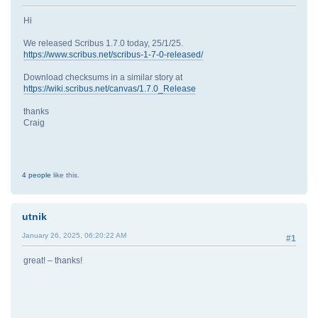
Hi
We released Scribus 1.7.0 today, 25/1/25.
https://www.scribus.net/scribus-1-7-0-released/
Download checksums in a similar story at
https://wiki.scribus.net/canvas/1.7.0_Release
thanks
Craig
4 people
like this.
utnik
January 26, 2025, 06:20:22 AM
#1
great! – thanks!