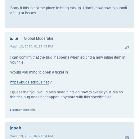
Sorry if this is not the place to bring this up. I don't know how to submit
a bug or issues.
a.l.e
Global Moderator
March 13, 2025, 01:22:53 PM
#7
I can confirm that the bug, happens when editing a new inline item in
your file.
Would you mind to open a ticket in
https://bugs.scribus.net
?
I guess that you would also need hints on how to tweak your .sla so
that the bug does not happen anymore with this specific files...
1 person
likes this.
joseb
March 13, 2025, 04:21:24 PM
#8