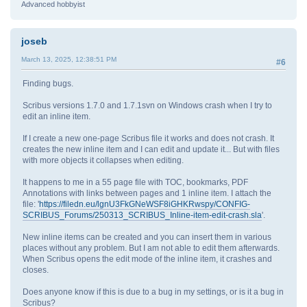
Advanced hobbyist
joseb
March 13, 2025, 12:38:51 PM
#6
Finding bugs.
Scribus versions 1.7.0 and 1.7.1svn on Windows crash when I try to
edit an inline item.
If I create a new one-page Scribus file it works and does not crash. It
creates the new inline item and I can edit and update it... But with files
with more objects it collapses when editing.
It happens to me in a 55 page file with TOC, bookmarks, PDF
Annotations with links between pages and 1 inline item. I attach the
file: '
https://filedn.eu/lgnU3FkGNeWSF8iGHKRwspy/CONFIG-
SCRIBUS_Forums/250313_SCRIBUS_Inline-item-edit-crash.sla
'.
New inline items can be created and you can insert them in various
places without any problem. But I am not able to edit them afterwards.
When Scribus opens the edit mode of the inline item, it crashes and
closes.
Does anyone know if this is due to a bug in my settings, or is it a bug in
Scribus?