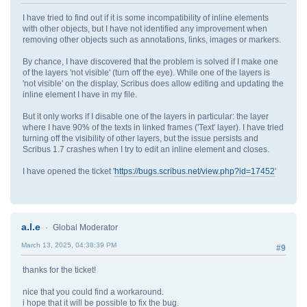
I have tried to find out if it is some incompatibility of inline elements
with other objects, but I have not identified any improvement when
removing other objects such as annotations, links, images or markers.
By chance, I have discovered that the problem is solved if I make one
of the layers 'not visible' (turn off the eye). While one of the layers is
'not visible' on the display, Scribus does allow editing and updating the
inline element I have in my file.
But it only works if I disable one of the layers in particular: the layer
where I have 90% of the texts in linked frames ('Text' layer). I have tried
turning off the visibility of other layers, but the issue persists and
Scribus 1.7 crashes when I try to edit an inline element and closes.
I have opened the ticket '
https://bugs.scribus.net/view.php?id=17452
'
a.l.e
Global Moderator
March 13, 2025, 04:38:39 PM
#9
thanks for the ticket!
nice that you could find a workaround.
i hope that it will be possible to fix the bug.