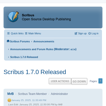
Quick links
Main Menu
Sign up
Log in
‹
Scribus Forums
Announcements
‹
(Moderator:
)
Announcements and Forum Rules
a.l.e
‹
Scribus 1.7.0 Released
Scribus 1.7.0 Released
1
USER ACTIONS
GO DOWN
Pages
MrB
Scribus Team Member
Administrator
January 25, 2025, 11:33:49 PM
Last Edit
: January 25, 2025, 11:50:06 PM by MrB