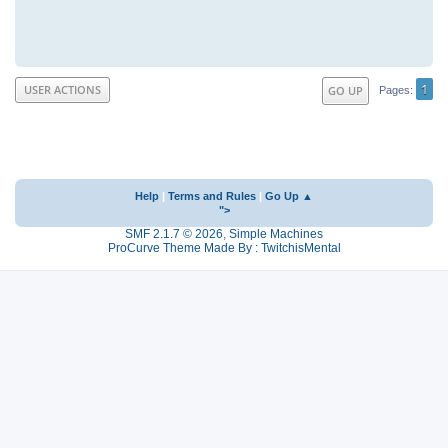
1
USER ACTIONS
GO UP
Pages
Help
|
Terms and Rules
|
Go Up ▲
">
SMF 2.1.7 © 2026
,
Simple Machines
ProCurve Theme Made By : TwitchisMental