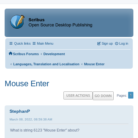
Quick links
Main Menu
Sign up
Log in
‹
Scribus Forums
Development
‹
‹
Languages, Translation and Localisation
Mouse Enter
Mouse Enter
1
USER ACTIONS
GO DOWN
Pages
StephanP
March 08, 2022, 08:59:38 AM
What is string 6123 "Mouse Enter" about?