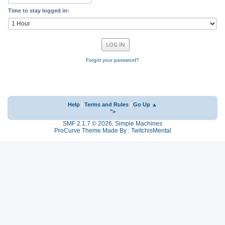
Time to stay logged in:
Forgot your password?
Help
|
Terms and Rules
|
Go Up ▲
">
SMF 2.1.7 © 2026
,
Simple Machines
ProCurve Theme Made By : TwitchisMental