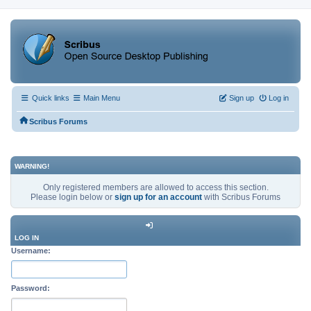
Quick links
Main Menu
Sign up
Log in
Scribus Forums
WARNING!
Only registered members are allowed to access this section.
Please login below or
sign up for an account
with Scribus Forums
LOG IN
Username:
Password: