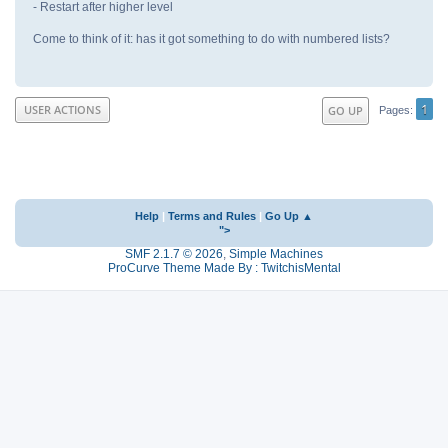
- Restart after higher level
Come to think of it: has it got something to do with numbered lists?
1
USER ACTIONS
GO UP
Pages
Help
|
Terms and Rules
|
Go Up ▲
">
SMF 2.1.7 © 2026
,
Simple Machines
ProCurve Theme Made By : TwitchisMental