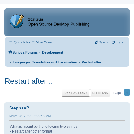
Quick links
Main Menu
Sign up
Log in
‹
Scribus Forums
Development
‹
‹
Languages, Translation and Localisation
Restart after ...
Restart after ...
1
USER ACTIONS
GO DOWN
Pages
StephanP
March 08, 2022, 08:27:02 AM
What is meant by the following two strings:
- Restart after other format