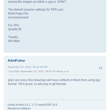
saving the images as either a .jpg or .tif file?
The default scanner settings for TIFFs are:
Multi-Page File
Uncompressed
For JPG
Quality 95
Thanks,
WV-Mike
AdmFubar
September 01, 2022, 08:44:46 PM
#1
Last Edit
: September 14, 2022, 08:52:19 AM by a.l.e
jpg's are lossy. line drawings will have artifacts in them from using jpg
format. Tiff is good, so will png or gif formats.
Using Scribus1.6.1, 1.7.0 openSUSE 15.6
Advanced hobbyist