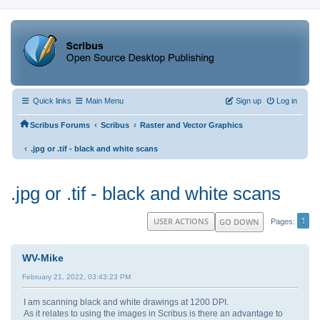
Quick links
Main Menu
Sign up
Log in
‹
‹
Scribus Forums
Scribus
Raster and Vector Graphics
‹
.jpg or .tif - black and white scans
.jpg or .tif - black and white scans
1
USER ACTIONS
GO DOWN
Pages
WV-Mike
February 21, 2022, 03:43:23 PM
I am scanning black and white drawings at 1200 DPI.
As it relates to using the images in Scribus is there an advantage to