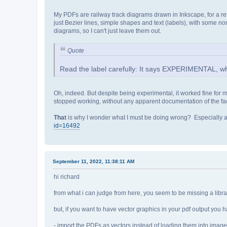
My PDFs are railway track diagrams drawn in Inkscape, for a ref
just Bezier lines, simple shapes and text (labels), with some 
diagrams, so I can't just leave them out.
Quote
Read the label carefully: It says EXPERIMENTAL, whi
Oh, indeed. But despite being experimental, it worked fine for 
stopped working, without any apparent documentation of the fac
That
is why I wonder what I must be doing wrong? Especially as I 
id=16492
September 11, 2022, 11:38:11 AM
hi richard
from what i can judge from here, you seem to be missing a librar
but, if you want to have vector graphics in your pdf output you
- import the PDFs as vectors instead of loading them into imag