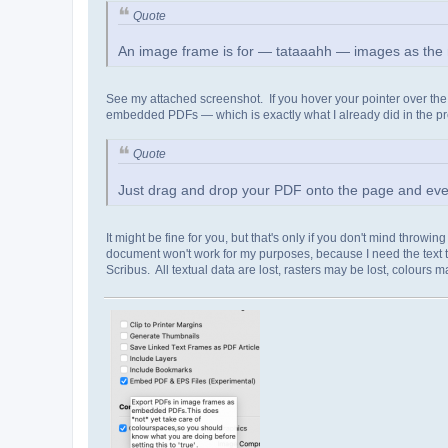
Quote
An image frame is for — tataaahh — images as the 
See my attached screenshot. If you hover your pointer over the ti
embedded PDFs — which is exactly what I already did in the pr
Quote
Just drag and drop your PDF onto the page and every
It might be fine for you, but that's only if you don't mind throwin
document won't work for my purposes, because I need the text to
Scribus. All textual data are lost, rasters may be lost, colours m