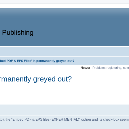
bed PDF & EPS Files' is permanently greyed out?
News:
Problems registering, no c
rmanently greyed out?
l tab), the "Embed PDF & EPS files (EXPERIMENTAL)" option and its check-box seem