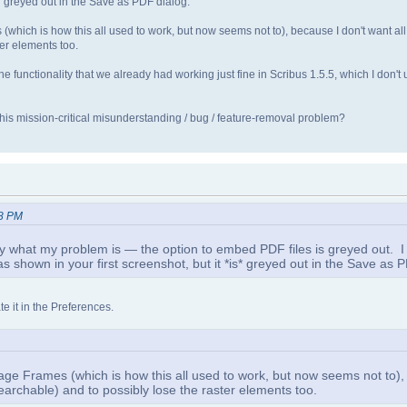
s* greyed out in the Save as PDF dialog.
(which is how this all used to work, but now seems not to), because I don't want all 
er elements too.
 is the functionality that we already had working just fine in Scribus 1.5.5, which I don
 this mission-critical misunderstanding / bug / feature-removal problem?
48 PM
what my problem is — the option to embed PDF files is greyed out. I agr
shown in your first screenshot, but it *is* greyed out in the Save as P
e it in the Preferences.
Image Frames (which is how this all used to work, but now seems not to)
searchable) and to possibly lose the raster elements too.