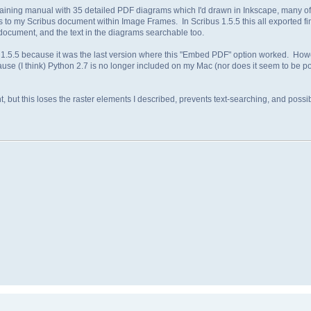
raining manual with 35 detailed PDF diagrams which I'd drawn in Inkscape, many of
s to my Scribus document within Image Frames. In Scribus 1.5.5 this all exported fin
l document, and the text in the diagrams searchable too.
 1.5.5 because it was the last version where this "Embed PDF" option worked. How
se (I think) Python 2.7 is no longer included on my Mac (nor does it seem to be pos
ent, but this loses the raster elements I described, prevents text-searching, and pos