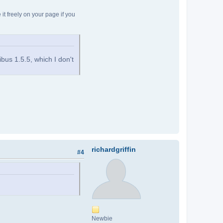
t freely on your page if you
ribus 1.5.5, which I don't
richardgriffin
#4
Newbie