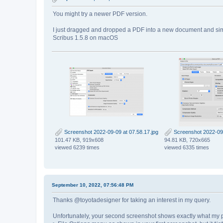
You might try a newer PDF version.
I just dragged and dropped a PDF into a new document and simp
Scribus 1.5.8 on macOS
Screenshot 2022-09-09 at 07.58.17.jpg
Screenshot 2022-09-
101.47 KB, 919x608
94.81 KB, 720x665
viewed 6239 times
viewed 6335 times
September 10, 2022, 07:56:48 PM
Thanks @toyotadesigner for taking an interest in my query.
Unfortunately, your second screenshot shows exactly what my pro