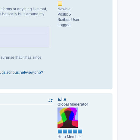
forms or anything like that,
Newbie
 basically built around my
Posts: 5
Scribus User
Logged
urprise that it has since
bugs.scribus.net/view.php?
a.l.e
#7
Global Moderator
Hero Member