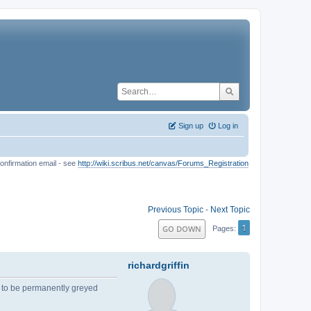
Sign up
Log in
onfirmation email - see
http://wiki.scribus.net/canvas/Forums_Registration
Previous Topic
-
Next Topic
1
GO DOWN
Pages
richardgriffin
 to be permanently greyed