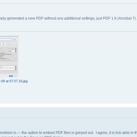
ly generated a new PDF without any additional settings, just PDF 1.6 (Acrobat 7)
09 at 07.57.16.jpg
blem is — the option to embed PDF files is greyed out. I agree, it is tick-able in