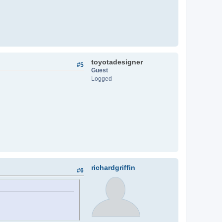
toyotadesigner
#5
Guest
Logged
richardgriffin
#6