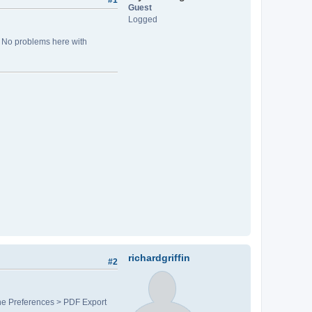
#1
Guest
Logged
. No problems here with
richardgriffin
#2
 the Preferences > PDF Export