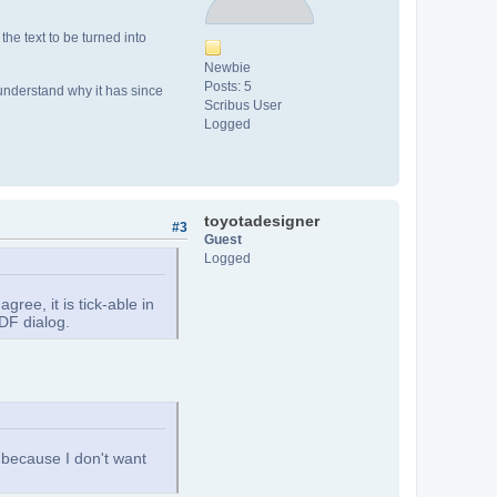
the text to be turned into
Newbie
Posts: 5
't understand why it has since
Scribus User
Logged
toyotadesigner
#3
Guest
Logged
ee, it is tick-able in
DF dialog.
, because I don't want