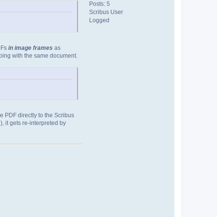
Posts: 5
Scribus User
Logged
PDFs
in image frames
as
doing with the same document.
the PDF directly to the Scribus
 it gets re-interpreted by