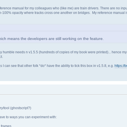
erence manual for my colleagues who (like me) are train drivers. There are no input 
non-100% opacity where tracks cross one another on bridges. My reference manual is
ch means the developers are still working on the feature.
my humble needs n v1.5.5 (hundreds of copies of my book were printed)... hence my s
t.
can see that other folk *do* have the ability to tick this box in v1.5.8, e.g.
https://
y/tool (ghostscript?)
 have to ways you can experiment with:
e frames