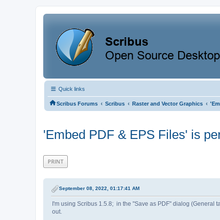
Quick links
‹
‹
‹
Scribus Forums
Scribus
Raster and Vector Graphics
'Em
'Embed PDF & EPS Files' is pe
PRINT
September 08, 2022, 01:17:41 AM
I'm using Scribus 1.5.8; in the "Save as PDF" dialog (Genera
out.