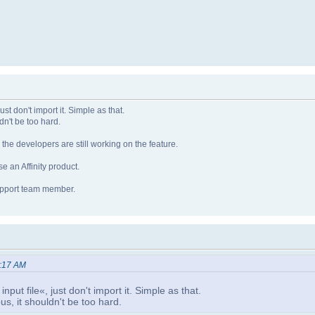
ust don't import it. Simple as that.
dn't be too hard.
e developers are still working on the feature.
e an Affinity product.
support team member.
5:17 AM
nput file«, just don't import it. Simple as that.
s, it shouldn't be too hard.