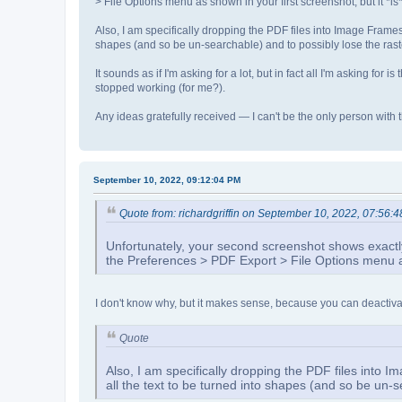
> File Options menu as shown in your first screenshot, but it *i
Also, I am specifically dropping the PDF files into Image Frames 
shapes (and so be un-searchable) and to possibly lose the rast
It sounds as if I'm asking for a lot, but in fact all I'm asking for
stopped working (for me?).
Any ideas gratefully received — I can't be the only person with
September 10, 2022, 09:12:04 PM
Quote from: richardgriffin on September 10, 2022, 07:56:
Unfortunately, your second screenshot shows exactly 
the Preferences > PDF Export > File Options menu as 
I don't know why, but it makes sense, because you can deactivat
Quote
Also, I am specifically dropping the PDF files into 
all the text to be turned into shapes (and so be un-