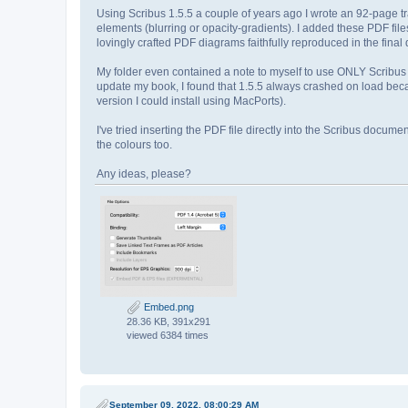
Using Scribus 1.5.5 a couple of years ago I wrote an 92-page t
elements (blurring or opacity-gradients). I added these PDF file
lovingly crafted PDF diagrams faithfully reproduced in the fina
My folder even contained a note to myself to use ONLY Scribus
update my book, I found that 1.5.5 always crashed on load becau
version I could install using MacPorts).
I've tried inserting the PDF file directly into the Scribus docum
the colours too.
Any ideas, please?
Embed.png
28.36 KB, 391x291
viewed 6384 times
September 09, 2022, 08:00:29 AM