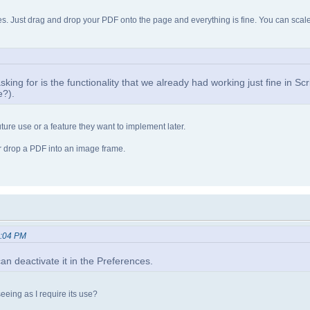
 Just drag and drop your PDF onto the page and everything is fine. You can scale i
m asking for is the functionality that we already had working just fine in Sc
e?).
ture use or a feature they want to implement later.
r drop a PDF into an image frame.
2:04 PM
n deactivate it in the Preferences.
 seeing as I require its use?