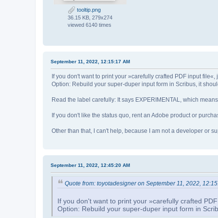
tooltip.png
36.15 KB, 279x274
viewed 6140 times
September 11, 2022, 12:15:17 AM
If you don't want to print your »carefully crafted PDF input file«, j
Option: Rebuild your super-duper input form in Scribus, it shoul
Read the label carefully: It says EXPERIMENTAL, which means th
If you don't like the status quo, rent an Adobe product or purchas
Other than that, I can't help, because I am not a developer or 
September 11, 2022, 12:45:20 AM
Quote from: toyotadesigner on September 11, 2022, 12:1
If you don't want to print your »carefully crafted PDF i
Option: Rebuild your super-duper input form in Scribu