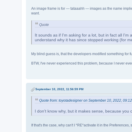
An image frame is for — tataaahh — images as the name implies.
want.
Quote
It sounds as if I'm asking for a lot, but in fact all I'
understand why it has since stopped working (for m
My blind guess is, that the developers modified something for fu
BTW, I've never experienced this problem, because I never eve
September 10, 2022, 11:56:59 PM
Quote from: toyotadesigner on September 10, 2022, 09:1
I don't know why, but it makes sense, because you ca
If that's the case, why can't I *RE*activate it in the Preferences,