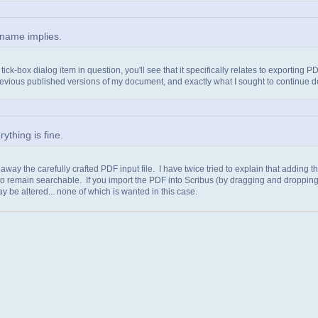
name implies.
ck-box dialog item in question, you'll see that it specifically relates to exporting 
evious published versions of my document, and exactly what I sought to continue 
thing is fine.
g away the carefully crafted PDF input file. I have twice tried to explain that adding 
 remain searchable. If you import the PDF into Scribus (by dragging and dropping),
ay be altered... none of which is wanted in this case.