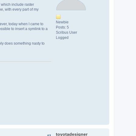
 which include raster
e, with every part of my
Newbie
ever, today when I came to
Posts: 5
sible to insert a symlink to a
Scribus User
Logged
sibly does something nasty to
toyotadesigner