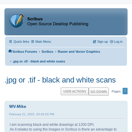
Quick links
Main Menu
Sign up
Log in
‹
‹
Scribus Forums
Scribus
Raster and Vector Graphics
‹
.jpg or .tif - black and white scans
.jpg or .tif - black and white scans
1
USER ACTIONS
GO DOWN
Pages
WV-Mike
February 21, 2022, 03:43:23 PM
I am scanning black and white drawings at 1200 DPI.
As it relates to using the images in Scribus is there an advantage to