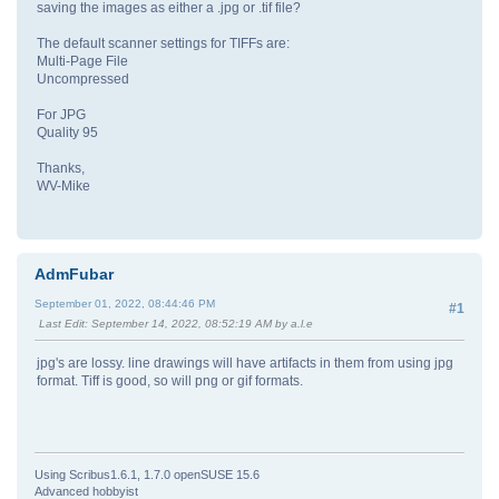
saving the images as either a .jpg or .tif file?
The default scanner settings for TIFFs are:
Multi-Page File
Uncompressed
For JPG
Quality 95
Thanks,
WV-Mike
AdmFubar
September 01, 2022, 08:44:46 PM
#1
Last Edit
: September 14, 2022, 08:52:19 AM by a.l.e
jpg's are lossy. line drawings will have artifacts in them from using jpg
format. Tiff is good, so will png or gif formats.
Using Scribus1.6.1, 1.7.0 openSUSE 15.6
Advanced hobbyist