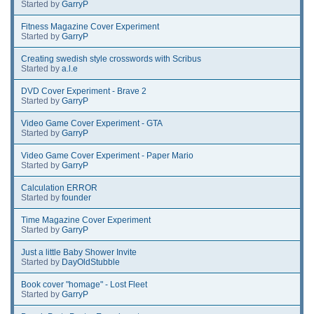
Started by
GarryP
Fitness Magazine Cover Experiment
Started by
GarryP
Creating swedish style crosswords with Scribus
Started by
a.l.e
DVD Cover Experiment - Brave 2
Started by
GarryP
Video Game Cover Experiment - GTA
Started by
GarryP
Video Game Cover Experiment - Paper Mario
Started by
GarryP
Calculation ERROR
Started by
founder
Time Magazine Cover Experiment
Started by
GarryP
Just a little Baby Shower Invite
Started by
DayOldStubble
Book cover "homage" - Lost Fleet
Started by
GarryP