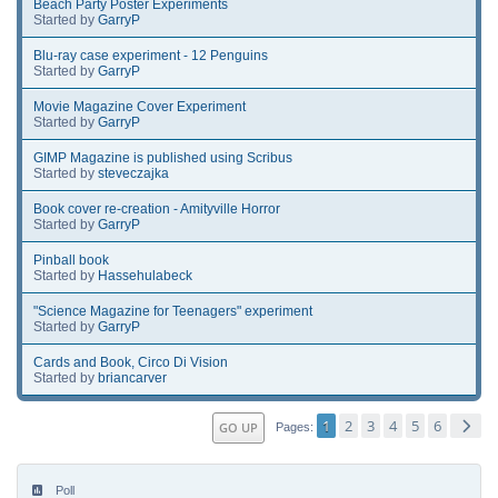
Beach Party Poster Experiments
Started by
GarryP
Blu-ray case experiment - 12 Penguins
Started by
GarryP
Movie Magazine Cover Experiment
Started by
GarryP
GIMP Magazine is published using Scribus
Started by
steveczajka
Book cover re-creation - Amityville Horror
Started by
GarryP
Pinball book
Started by
Hassehulabeck
"Science Magazine for Teenagers" experiment
Started by
GarryP
Cards and Book, Circo Di Vision
Started by
briancarver
1
2
3
4
5
6
GO UP
Pages
Poll