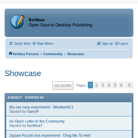
Quick links
Main Menu
Sign up
Log in
‹
‹
Scribus Forums
Community
Showcase
Showcase
1
2
3
4
5
6
GO DOWN
Pages
SUBJECT
/
STARTED BY
Blu-ray case experiment - Westworld 2
Started by
GarryP
An Open Letter to the Community
Started by
Konthra7
Jigsaw Puzzle box experiment - Drag Me To Hell