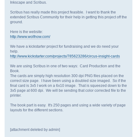
Inkscape and Scribus.
Scribus has really made this project feasible. I want to thank the
extended Scribus Community for their help in getting this project off the
ground.
Here is the website:
http://www.wolfnow.com/
We have a kickstarter project for fundraising and we do need your
help.
http://www.kickstarter.com/projects/785623286/circus-insight-cards
We are using Scribus in one of two ways: Card Production and the
Book.
The cards are simply high resolution 300 dpi PNG files placed on the
correct size page. I have been using a doubled size imaged. So if the
final card is 3x5 I work on a 6x10 image. That is squeezed down to the
3x5 page at 600 dpi. We will be sending that color corrected file to the
printer.
The book part is easy. It's 250 pages and using a wide variety of page
layouts for the different sections.
[attachment deleted by admin]