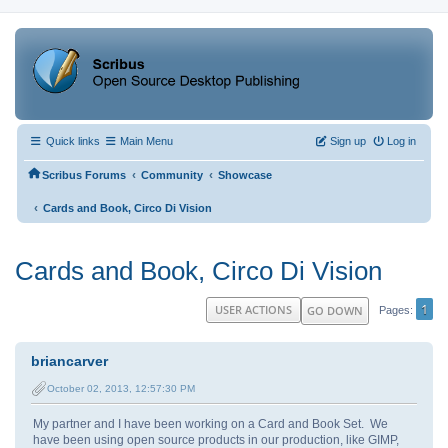
Quick links
Main Menu
Sign up
Log in
‹
‹
Scribus Forums
Community
Showcase
‹
Cards and Book, Circo Di Vision
Cards and Book, Circo Di Vision
1
USER ACTIONS
GO DOWN
Pages
briancarver
October 02, 2013, 12:57:30 PM
My partner and I have been working on a Card and Book Set. We
have been using open source products in our production, like GIMP,