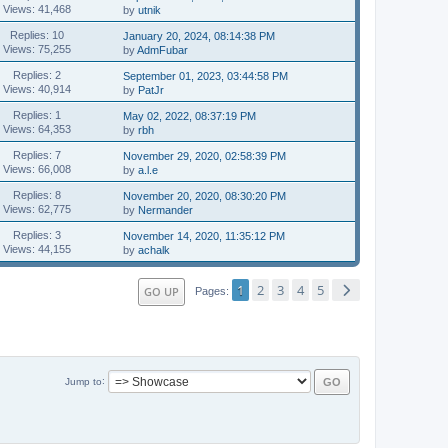
Views: 41,468
by
utnik
Replies: 10
January 20, 2024, 08:14:38 PM
Views: 75,255
by
AdmFubar
Replies: 2
September 01, 2023, 03:44:58 PM
Views: 40,914
by
PatJr
Replies: 1
May 02, 2022, 08:37:19 PM
Views: 64,353
by
rbh
Replies: 7
November 29, 2020, 02:58:39 PM
Views: 66,008
by
a.l.e
Replies: 8
November 20, 2020, 08:30:20 PM
Views: 62,775
by
Nermander
Replies: 3
November 14, 2020, 11:35:12 PM
Views: 44,155
by
achalk
1
2
3
4
5
GO UP
Pages
Jump to