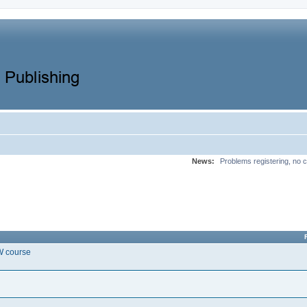
News:
Problems registering, no c
EW course