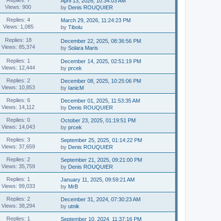
April 13, 2026, 10:34:03 AM
Views: 900
by
Denis ROUQUIER
Replies: 4
March 29, 2026, 11:24:23 PM
Views: 1,085
by
Tibolu
Replies: 18
December 22, 2025, 08:36:56 PM
Views: 85,374
by
Solara Maris
Replies: 1
December 14, 2025, 02:51:19 PM
Views: 12,444
by
prcek
Replies: 2
December 08, 2025, 10:25:06 PM
Views: 10,853
by
IanicM
Replies: 6
December 01, 2025, 11:53:35 AM
Views: 14,112
by
Denis ROUQUIER
Replies: 0
October 23, 2025, 01:19:51 PM
Views: 14,043
by
prcek
Replies: 3
September 25, 2025, 01:14:22 PM
Views: 37,659
by
Denis ROUQUIER
Replies: 2
September 21, 2025, 09:21:00 PM
Views: 35,759
by
Denis ROUQUIER
Replies: 1
January 11, 2025, 09:59:21 AM
Views: 99,033
by
MrB
Replies: 2
December 31, 2024, 07:30:23 AM
Views: 38,294
by
utnik
Replies: 1
September 10, 2024, 11:37:16 PM