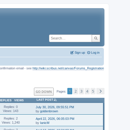
Sign up
Log in
onfirmation email - see
http://wiki.scribus.net/canvas/Forums_Registration
1
2
3
4
5
GO DOWN
Pages
LAST POST
REPLIES
/
VIEWS
Replies: 0
July 30, 2026, 09:55:51 PM
Views: 143
by
goldenbrown
Replies: 2
April 22, 2026, 06:05:03 PM
Views: 1,240
by
IanicM
Replies: 7