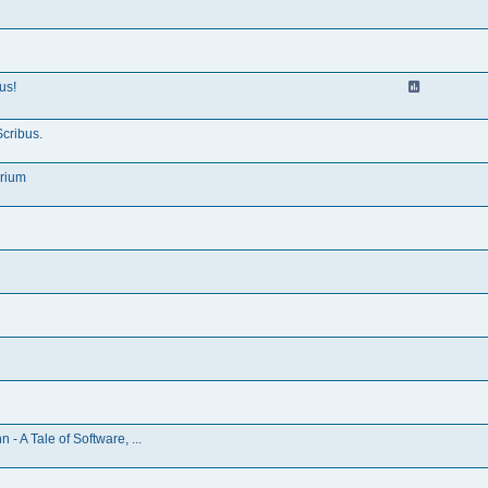
us!
Scribus.
irium
 A Tale of Software, ...