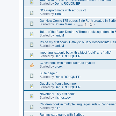
Started by
Denis ROUQUIER
NGO report made with scribus <3
Started by
Tibolu
Our New Comic 175 pages Strip Book created in Scrib
1
2
Started by
Solara Maris
Pages
Tales of the Black Death - A Three-book saga done in 
Started by
IanicM
Inside my first book - Catalyst: A Dark Descent into Del
Started by
IanicM
Importing text only but with a bit of "bold" ans "italic"
Started by
Denis ROUQUIER
Czech book with model railroad layouts
Started by
prcek
Suite page n
Started by
Denis ROUQUIER
Questions from a beginner
Started by
Denis ROUQUIER
November - My first book.
Started by
Irishlostboy
Children book in multiple languages: Ada & Zangemann -
Started by
a.l.e
Rummy card game with Scribus