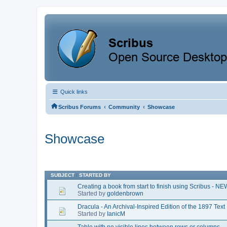
Quick links
‹
‹
Scribus Forums
Community
Showcase
Showcase
SUBJECT
/
STARTED BY
Creating a book from start to finish using Scribus - N
Started by
goldenbrown
Dracula - An Archival-Inspired Edition of the 1897 Text
Started by
IanicM
Table with no visible lines between rows or columns