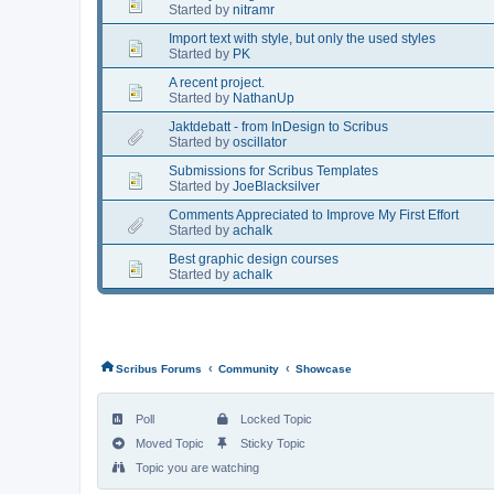
Started by
nitramr
Import text with style, but only the used styles
Started by
PK
A recent project.
Started by
NathanUp
Jaktdebatt - from InDesign to Scribus
Started by
oscillator
Submissions for Scribus Templates
Started by
JoeBlacksilver
Comments Appreciated to Improve My First Effort
Started by
achalk
Best graphic design courses
Started by
achalk
‹
‹
Scribus Forums
Community
Showcase
Poll
Locked Topic
Moved Topic
Sticky Topic
Topic you are watching