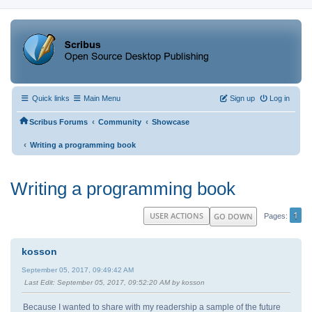
Quick links
Main Menu
Sign up
Log in
‹
‹
Scribus Forums
Community
Showcase
‹
Writing a programming book
Writing a programming book
1
USER ACTIONS
GO DOWN
Pages
kosson
September 05, 2017, 09:49:42 AM
Last Edit
: September 05, 2017, 09:52:20 AM by kosson
Because I wanted to share with my readership a sample of the future