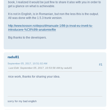
book, I realized it would be just fine to share it also with you in order to
get a glance on what is achievable.
It is not in English, is in Romanian, but non the less this is the output.
All was done with the 1.5.3 trunk version.
http://www.kosson.ro/depozit/manuale-1/98-js-invat-eu-inveti-tu-
introducere-%C8%99i-anatomie/file
Big thanks to the developers.
radu81
September 05, 2017, 10:51:02 AM
#1
Last Edit
: September 05, 2017, 10:53:58 AM by radu81
nice work, thanks for sharing your idea.
sorry for my bad english