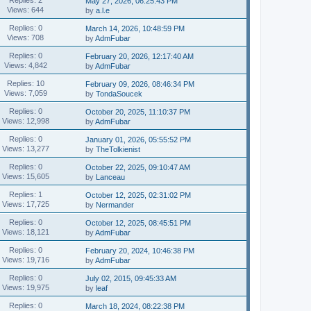
May 27, 2026, 06:25:43 PM
Views: 644
by
a.l.e
Replies: 0
March 14, 2026, 10:48:59 PM
Views: 708
by
AdmFubar
Replies: 0
February 20, 2026, 12:17:40 AM
Views: 4,842
by
AdmFubar
Replies: 10
February 09, 2026, 08:46:34 PM
Views: 7,059
by
TondaSoucek
Replies: 0
October 20, 2025, 11:10:37 PM
Views: 12,998
by
AdmFubar
Replies: 0
January 01, 2026, 05:55:52 PM
Views: 13,277
by
TheTolkienist
Replies: 0
October 22, 2025, 09:10:47 AM
Views: 15,605
by
Lanceau
Replies: 1
October 12, 2025, 02:31:02 PM
Views: 17,725
by
Nermander
Replies: 0
October 12, 2025, 08:45:51 PM
Views: 18,121
by
AdmFubar
Replies: 0
February 20, 2024, 10:46:38 PM
Views: 19,716
by
AdmFubar
Replies: 0
July 02, 2015, 09:45:33 AM
Views: 19,975
by
leaf
Replies: 0
March 18, 2024, 08:22:38 PM