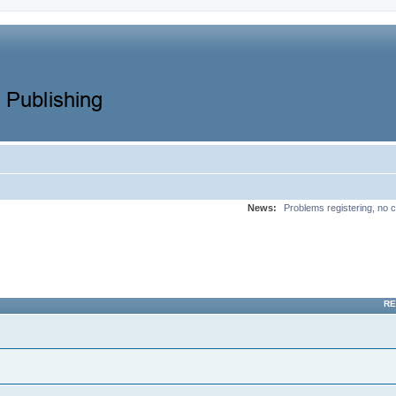
News:
Problems registering, no c
RE