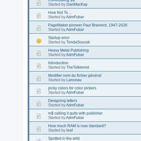
Started by
DanMacKay
How Not To....
Started by
AdmFubar
PageMaker pioneer Paul Brainerd, 1947-2026
Started by
AdmFubar
Startup error
Started by
TondaSoucek
Heavy Metal Publishing
Started by
AdmFubar
Introduction
Started by
TheTolkienist
Modifier nom du fichier général
Started by
Lanceau
picky colors for color pickers
Started by
AdmFubar
Designing letters
Started by
AdmFubar
m$ calling it quits with publisher
Started by
AdmFubar
How much RAM is now standard?
Started by
leaf
Spotted in the wild