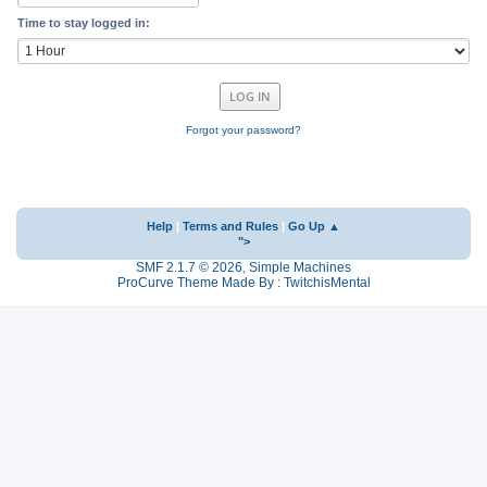
Time to stay logged in:
Forgot your password?
Help
|
Terms and Rules
|
Go Up ▲
">
SMF 2.1.7 © 2026
,
Simple Machines
ProCurve Theme Made By : TwitchisMental