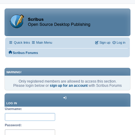
Quick links
Main Menu
Sign up
Log in
Scribus Forums
WARNING!
Only registered members are allowed to access this section.
Please login below or
sign up for an account
with Scribus Forums
LOG IN
Username:
Password: