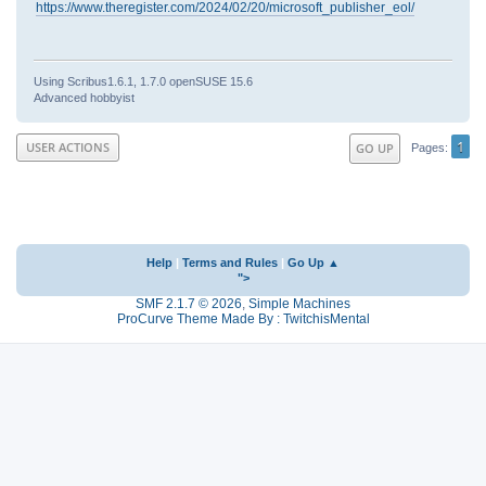
https://www.theregister.com/2024/02/20/microsoft_publisher_eol/
Using Scribus1.6.1, 1.7.0 openSUSE 15.6
Advanced hobbyist
1
USER ACTIONS
GO UP
Pages
Help
|
Terms and Rules
|
Go Up ▲
">
SMF 2.1.7 © 2026
,
Simple Machines
ProCurve Theme Made By : TwitchisMental