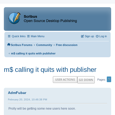
Quick links
Main Menu
Sign up
Log in
‹
‹
Scribus Forums
Community
Free discussion
‹
m$ calling it quits with publisher
m$ calling it quits with publisher
1
USER ACTIONS
GO DOWN
Pages
AdmFubar
February 20, 2024, 10:46:38 PM
Prolly will be getting some new users here soon.