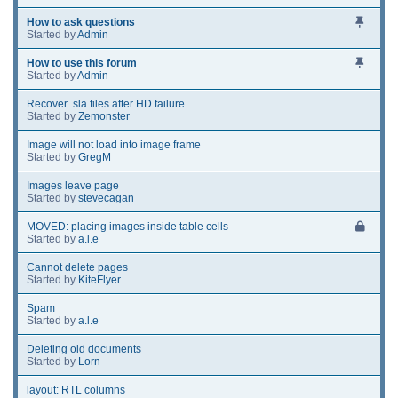
How to ask questions
Started by
Admin
How to use this forum
Started by
Admin
Recover .sla files after HD failure
Started by
Zemonster
Image will not load into image frame
Started by
GregM
Images leave page
Started by
stevecagan
MOVED: placing images inside table cells
Started by
a.l.e
Cannot delete pages
Started by
KiteFlyer
Spam
Started by
a.l.e
Deleting old documents
Started by
Lorn
layout: RTL columns