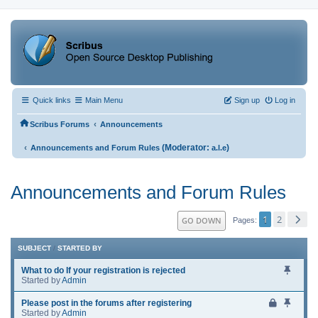
Quick links
Main Menu
Sign up
Log in
‹
Scribus Forums
Announcements
‹
(Moderator:
)
Announcements and Forum Rules
a.l.e
Announcements and Forum Rules
1
2
GO DOWN
Pages
SUBJECT
/
STARTED BY
What to do If your registration is rejected
Started by
Admin
Please post in the forums after registering
Started by
Admin