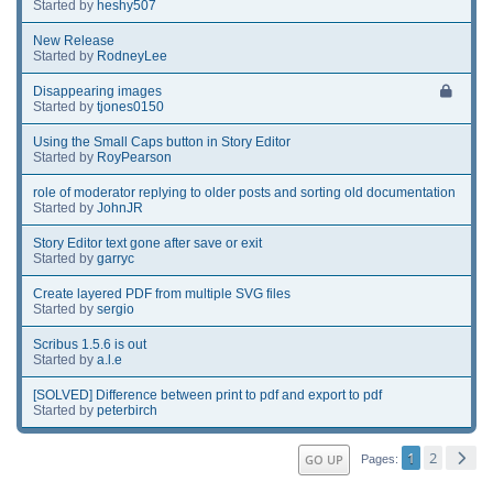
Started by
heshy507
New Release
Started by
RodneyLee
Disappearing images
Started by
tjones0150
Using the Small Caps button in Story Editor
Started by
RoyPearson
role of moderator replying to older posts and sorting old documentation
Started by
JohnJR
Story Editor text gone after save or exit
Started by
garryc
Create layered PDF from multiple SVG files
Started by
sergio
Scribus 1.5.6 is out
Started by
a.l.e
[SOLVED] Difference between print to pdf and export to pdf
Started by
peterbirch
1
2
GO UP
Pages