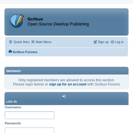
Quick links
Main Menu
Sign up
Log in
Scribus Forums
WARNING!
Only registered members are allowed to access this section.
Please login below or
sign up for an account
with Scribus Forums
LOG IN
Username:
Password: