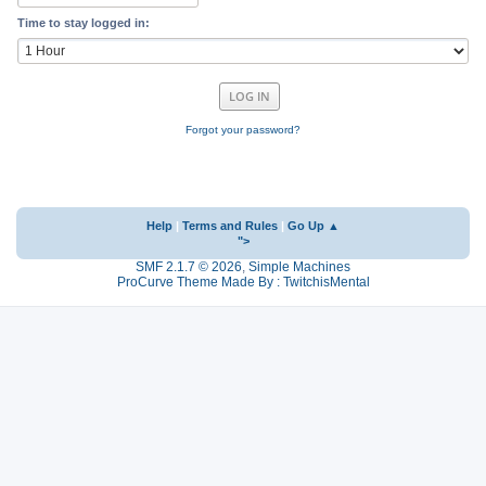
Time to stay logged in:
Forgot your password?
Help
|
Terms and Rules
|
Go Up ▲
">
SMF 2.1.7 © 2026
,
Simple Machines
ProCurve Theme Made By : TwitchisMental