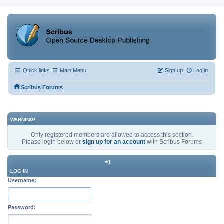
Quick links
Main Menu
Sign up
Log in
Scribus Forums
WARNING!
Only registered members are allowed to access this section.
Please login below or
sign up for an account
with Scribus Forums
LOG IN
Username:
Password: