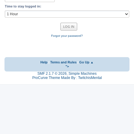
Time to stay logged in:
Forgot your password?
Help
|
Terms and Rules
|
Go Up ▲
">
SMF 2.1.7 © 2026
,
Simple Machines
ProCurve Theme Made By : TwitchisMental