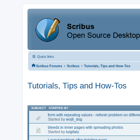
Quick links
‹
‹
Scribus Forums
Scribus
Tutorials, Tips and How-Tos
Tutorials, Tips and How-Tos
SUBJECT
/
STARTED BY
form with repeating values - refresh problem on differe
Started by
wojti_dsg
bleeds in inner pages with spreading photos
Started by
luigitaly
Layout problem after deleting page