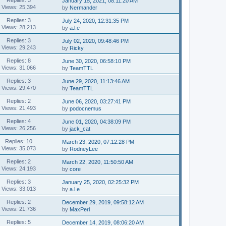
January 15, 2021, 08:11:20 AM
Views: 25,394
by
Nermander
Replies: 3
July 24, 2020, 12:31:35 PM
Views: 28,213
by
a.l.e
Replies: 3
July 02, 2020, 09:48:46 PM
Views: 29,243
by
Ricky
Replies: 8
June 30, 2020, 06:58:10 PM
Views: 31,066
by
TeamTTL
Replies: 3
June 29, 2020, 11:13:46 AM
Views: 29,470
by
TeamTTL
Replies: 2
June 06, 2020, 03:27:41 PM
Views: 21,493
by
podocnemus
Replies: 4
June 01, 2020, 04:38:09 PM
Views: 26,256
by
jack_cat
Replies: 10
March 23, 2020, 07:12:28 PM
Views: 35,073
by
RodneyLee
Replies: 2
March 22, 2020, 11:50:50 AM
Views: 24,193
by
core
Replies: 3
January 25, 2020, 02:25:32 PM
Views: 33,013
by
a.l.e
Replies: 2
December 29, 2019, 09:58:12 AM
Views: 21,736
by
MaxPerl
Replies: 5
December 14, 2019, 08:06:20 AM