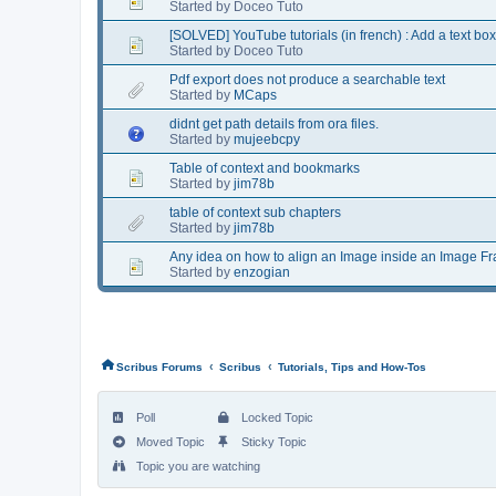
Started by Doceo Tuto
[SOLVED] YouTube tutorials (in french) : Add a text box
Started by Doceo Tuto
Pdf export does not produce a searchable text
Started by
MCaps
didnt get path details from ora files.
Started by
mujeebcpy
Table of context and bookmarks
Started by
jim78b
table of context sub chapters
Started by
jim78b
Any idea on how to align an Image inside an Image F
Started by
enzogian
‹
‹
Scribus Forums
Scribus
Tutorials, Tips and How-Tos
Poll
Locked Topic
Moved Topic
Sticky Topic
Topic you are watching