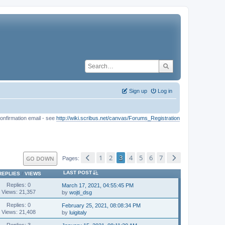
Sign up
Log in
onfirmation email - see
http://wiki.scribus.net/canvas/Forums_Registration
1
2
3
4
5
6
7
GO DOWN
Pages
LAST POST
REPLIES
/
VIEWS
Replies: 0
March 17, 2021, 04:55:45 PM
Views: 21,357
by
wojti_dsg
Replies: 0
February 25, 2021, 08:08:34 PM
Views: 21,408
by
luigitaly
Replies: 3