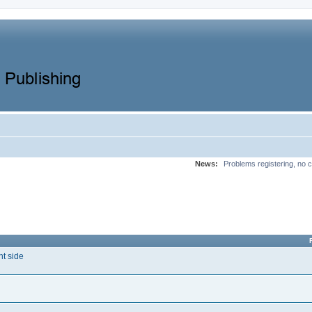
News:
Problems registering, no c
nt side