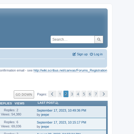
Sign up
Log in
onfirmation email - see
http://wiki.scribus.net/canvas/Forums_Registration
1
2
3
4
5
6
7
GO DOWN
Pages
LAST POST
REPLIES
/
VIEWS
Replies: 2
September 17, 2023, 10:49:36 PM
Views: 54,380
by
jeepe
Replies: 6
September 17, 2023, 10:15:17 PM
Views: 69,036
by
jeepe
Replies: 2