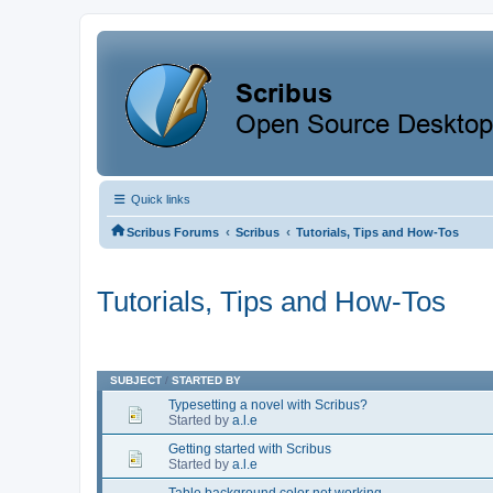
Quick links
‹
‹
Scribus Forums
Scribus
Tutorials, Tips and How-Tos
Tutorials, Tips and How-Tos
SUBJECT
/
STARTED BY
Typesetting a novel with Scribus?
Started by
a.l.e
Getting started with Scribus
Started by
a.l.e
Table background color not working