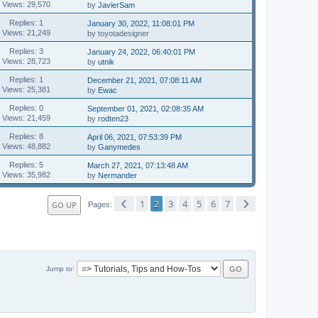
Views: 29,570
by
JavierSam
Replies: 1
January 30, 2022, 11:08:01 PM
Views: 21,249
by toyotadesigner
Replies: 3
January 24, 2022, 06:40:01 PM
Views: 28,723
by
utnik
Replies: 1
December 21, 2021, 07:08:11 AM
Views: 25,381
by
Ewac
Replies: 0
September 01, 2021, 02:08:35 AM
Views: 21,459
by
rodten23
Replies: 8
April 06, 2021, 07:53:39 PM
Views: 48,882
by
Ganymedes
Replies: 5
March 27, 2021, 07:13:48 AM
Views: 35,982
by
Nermander
1
2
3
4
5
6
7
GO UP
Pages
Jump to