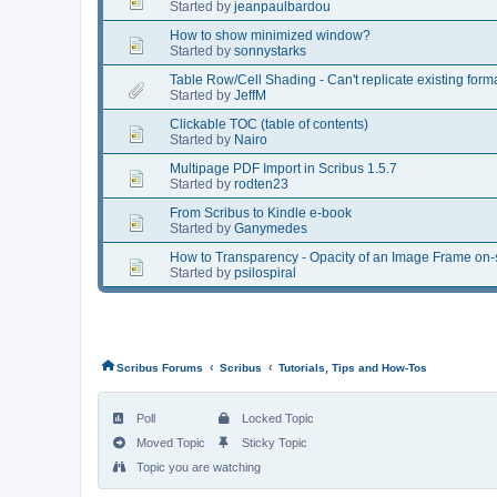
Started by
jeanpaulbardou
How to show minimized window?
Started by
sonnystarks
Table Row/Cell Shading - Can't replicate existing fo
Started by
JeffM
Clickable TOC (table of contents)
Started by
Nairo
Multipage PDF Import in Scribus 1.5.7
Started by
rodten23
From Scribus to Kindle e-book
Started by
Ganymedes
How to Transparency - Opacity of an Image Frame on-s
Started by
psilospiral
‹
‹
Scribus Forums
Scribus
Tutorials, Tips and How-Tos
Poll
Locked Topic
Moved Topic
Sticky Topic
Topic you are watching