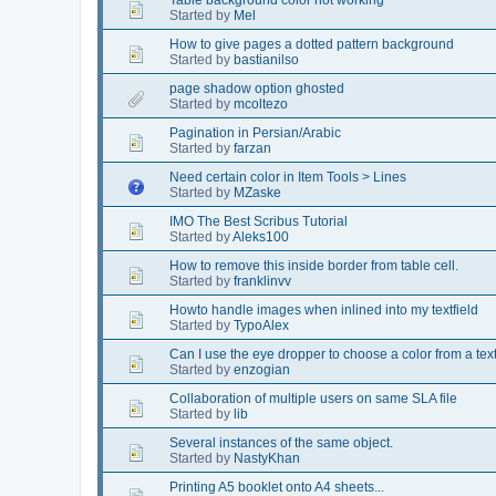
Started by
Mel
How to give pages a dotted pattern background
Started by
bastianilso
page shadow option ghosted
Started by
mcoltezo
Pagination in Persian/Arabic
Started by
farzan
Need certain color in Item Tools > Lines
Started by
MZaske
IMO The Best Scribus Tutorial
Started by
Aleks100
How to remove this inside border from table cell.
Started by
franklinvv
Howto handle images when inlined into my textfield
Started by
TypoAlex
Can I use the eye dropper to choose a color from a tex
Started by
enzogian
Collaboration of multiple users on same SLA file
Started by
lib
Several instances of the same object.
Started by
NastyKhan
Printing A5 booklet onto A4 sheets...