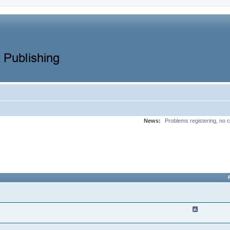
News:
Problems registering, no c