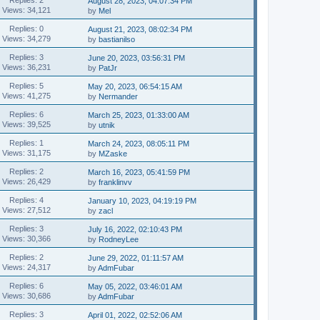
August 28, 2023, 04:07:34 PM
Views: 34,121
by
Mel
Replies: 0
August 21, 2023, 08:02:34 PM
Views: 34,279
by
bastianilso
Replies: 3
June 20, 2023, 03:56:31 PM
Views: 36,231
by
PatJr
Replies: 5
May 20, 2023, 06:54:15 AM
Views: 41,275
by
Nermander
Replies: 6
March 25, 2023, 01:33:00 AM
Views: 39,525
by
utnik
Replies: 1
March 24, 2023, 08:05:11 PM
Views: 31,175
by
MZaske
Replies: 2
March 16, 2023, 05:41:59 PM
Views: 26,429
by
franklinvv
Replies: 4
January 10, 2023, 04:19:19 PM
Views: 27,512
by
zacl
Replies: 3
July 16, 2022, 02:10:43 PM
Views: 30,366
by
RodneyLee
Replies: 2
June 29, 2022, 01:11:57 AM
Views: 24,317
by
AdmFubar
Replies: 6
May 05, 2022, 03:46:01 AM
Views: 30,686
by
AdmFubar
Replies: 3
April 01, 2022, 02:52:06 AM