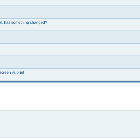
rmat, has something changed?
creen vs print