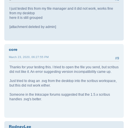
I just tested this from my file manager and it did not work, works fine
from my desktop
here it is still grouped
[attachment deleted by admin]
core
March 23, 2020, 06:27:55 PM
#9
Thanks for your testing this. I tried to open the file you send, but scribus
did not like it. An error suggesting version incompatibility came up.
Just tried to drag an .svg from the desktop into the scribus workspace,
but this did not work either.
Someone in the Inkscape forums suggested that the 1.5.x scribus
handles .svg's better.
RodneyLee