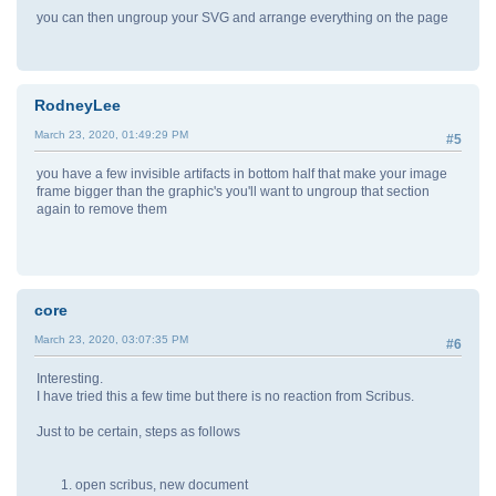
you can then ungroup your SVG and arrange everything on the page
RodneyLee
March 23, 2020, 01:49:29 PM
#5
you have a few invisible artifacts in bottom half that make your image
frame bigger than the graphic's you'll want to ungroup that section
again to remove them
core
March 23, 2020, 03:07:35 PM
#6
Interesting.
I have tried this a few time but there is no reaction from Scribus.
Just to be certain, steps as follows
open scribus, new document