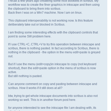
I recall a few years ago createing some nice booklets in scribus. My
workflow was to create the finer graphics in inkscape and then using
the clipboard to bring them into scribus.
Back then I was on a Win7 machine. Now I am on linux.
This clipboard interoperability is not working now. Is this feature
deliberately take out or blocked in Scribus.
I am finding some interesting effects with the clipboard controls that
point to some SW problem here.
If I use CTRL+C, CTRL+V to try this operation between inkscape and
scribus, there is nothing pasted. In fact according to Scribus, there is
nothing in the clipboard - the option in the menu edit>paste is greyed
out.
But if I use the menu (edit>copy)in inkscape to copy (not keyboard
shortcut), then the edit>paste option in the menu of scribus is now
active.
But still nothing is pasted.
Can anyone comment on copy and pasting between inkscape and
scribus. How it works if it still does at all?
btw, trying to get whole inkscape documents into scribus is also not
working so well. This is in another forum post here.
for anyone interested to see the inkscape file I am dealing with, its