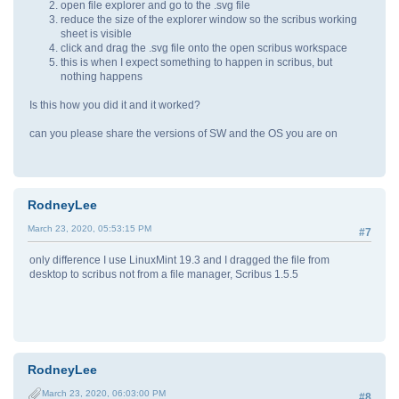
open file explorer and go to the .svg file
reduce the size of the explorer window so the scribus working
sheet is visible
click and drag the .svg file onto the open scribus workspace
this is when I expect something to happen in scribus, but
nothing happens
Is this how you did it and it worked?
can you please share the versions of SW and the OS you are on
RodneyLee
March 23, 2020, 05:53:15 PM
#7
only difference I use LinuxMint 19.3 and I dragged the file from
desktop to scribus not from a file manager, Scribus 1.5.5
RodneyLee
March 23, 2020, 06:03:00 PM
#8