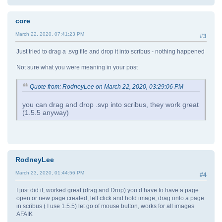
core
March 22, 2020, 07:41:23 PM
#3
Just tried to drag a .svg file and drop it into scribus - nothing happened
Not sure what you were meaning in your post
Quote from: RodneyLee on March 22, 2020, 03:29:06 PM
you can drag and drop .svp into scribus, they work great
(1.5.5 anyway)
RodneyLee
March 23, 2020, 01:44:56 PM
#4
I just did it, worked great (drag and Drop) you d have to have a page
open or new page created, left click and hold image, drag onto a page
in scribus ( I use 1.5.5) let go of mouse button, works for all images
AFAIK