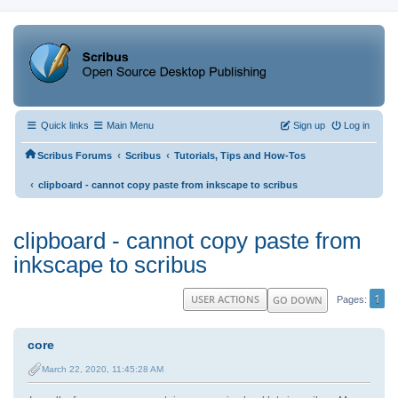
Quick links
Main Menu
Sign up
Log in
‹
‹
Scribus Forums
Scribus
Tutorials, Tips and How-Tos
‹
clipboard - cannot copy paste from inkscape to scribus
clipboard - cannot copy paste from
inkscape to scribus
1
USER ACTIONS
GO DOWN
Pages
core
March 22, 2020, 11:45:28 AM