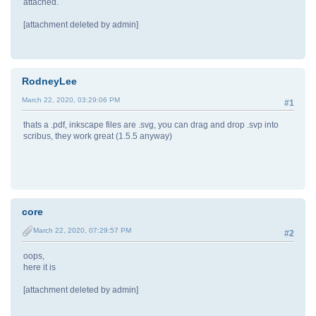
attached.
[attachment deleted by admin]
RodneyLee
March 22, 2020, 03:29:06 PM
#1
thats a .pdf, inkscape files are .svg, you can drag and drop .svp into
scribus, they work great (1.5.5 anyway)
core
March 22, 2020, 07:29:57 PM
#2
oops,
here it is
[attachment deleted by admin]