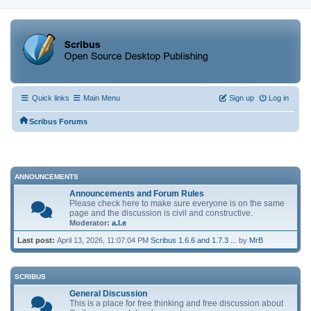
Quick links
Main Menu
Sign up
Log in
Scribus Forums
ANNOUNCEMENTS
Announcements and Forum Rules
Please check here to make sure everyone is on the same
page and the discussion is civil and constructive.
Moderator:
a.l.e
Last post:
April 13, 2026, 11:07:04 PM
Scribus 1.6.6 and 1.7.3 ...
by
MrB
SCRIBUS
General Discussion
This is a place for free thinking and free discussion about