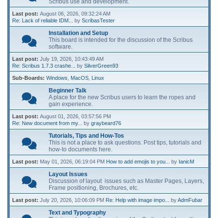
Scribus use and development.
Last post:
August 06, 2026, 09:32:24 AM
Re: Lack of reliable IDM...
by
ScribasTester
Installation and Setup
This board is intended for the discussion of the Scribus
software.
Last post:
July 19, 2026, 10:43:49 AM
Re: Scribus 1.7.3 crashe...
by
SilverGreen93
Sub-Boards
Windows
MacOS
Linux
Beginner Talk
A place for the new Scribus users to learn the ropes and
gain experience.
Last post:
August 01, 2026, 03:57:56 PM
Re: New document from my...
by
graybeard76
Tutorials, Tips and How-Tos
This is not a place to ask questions. Post tips, tutorials and
how-to documents here.
Last post:
May 01, 2026, 06:19:04 PM
How to add emojis to you...
by
IanicM
Layout Issues
Discussion of layout issues such as Master Pages, Layers,
Frame positioning, Brochures, etc.
Last post:
July 20, 2026, 10:06:09 PM
Re: Help with image impo...
by
AdmFubar
Text and Typography