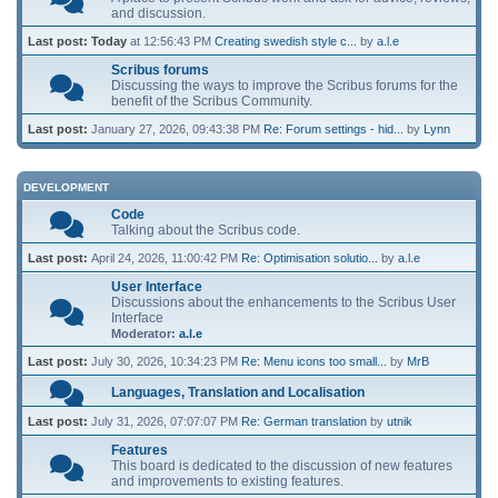
and discussion.
Last post:
Today
at 12:56:43 PM
Creating swedish style c...
by
a.l.e
Scribus forums
Discussing the ways to improve the Scribus forums for the
benefit of the Scribus Community.
Last post:
January 27, 2026, 09:43:38 PM
Re: Forum settings - hid...
by
Lynn
DEVELOPMENT
Code
Talking about the Scribus code.
Last post:
April 24, 2026, 11:00:42 PM
Re: Optimisation solutio...
by
a.l.e
User Interface
Discussions about the enhancements to the Scribus User
Interface
Moderator:
a.l.e
Last post:
July 30, 2026, 10:34:23 PM
Re: Menu icons too small...
by
MrB
Languages, Translation and Localisation
Last post:
July 31, 2026, 07:07:07 PM
Re: German translation
by
utnik
Features
This board is dedicated to the discussion of new features
and improvements to existing features.