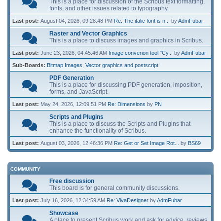
This is a place for discussion of the Scribus text formatting,
fonts, and other issues related to typography.
Last post:
August 04, 2026, 09:28:48 PM
Re: The italic font is n...
by
AdmFubar
Raster and Vector Graphics
This is a place to discuss images and graphics in Scribus.
Last post:
June 23, 2026, 04:45:46 AM
Image converion tool "Cy...
by
AdmFubar
Sub-Boards
Bitmap Images
Vector graphics and postscript
PDF Generation
This is a place for discussing PDF generation, imposition,
forms, and JavaScript.
Last post:
May 24, 2026, 12:09:51 PM
Re: Dimensions
by
PN
Scripts and Plugins
This is a place to discuss the Scripts and Plugins that
enhance the functionality of Scribus.
Last post:
August 03, 2026, 12:46:36 PM
Re: Get or Set Image Rot...
by
BS69
COMMUNITY
Free discussion
This board is for general community discussions.
Last post:
July 16, 2026, 12:34:59 AM
Re: VivaDesigner
by
AdmFubar
Showcase
A place to present Scribus work and ask for advice, reviews,