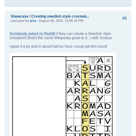
Showcase
/
Creating swedish style crosswo...
#2
Last post by
a.l.e
- August 08, 2026, 12:56:43 PM
Somebody asked on Reddit
if they can create a Swedish style
crossword (that's the name Wikipedia gives to it...) with Scribus.
I gave it a try and in about half an hour I could get this result: