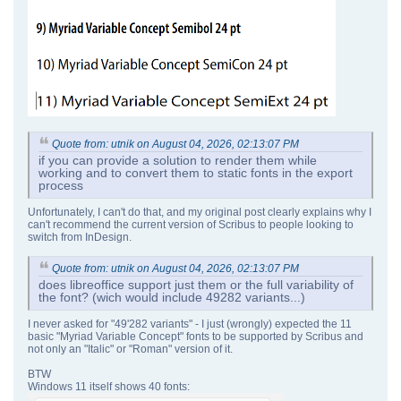
Quote from: utnik on August 04, 2026, 02:13:07 PM
if you can provide a solution to render them while
working and to convert them to static fonts in the export
process
Unfortunately, I can't do that, and my original post clearly explains why I
can't recommend the current version of Scribus to people looking to
switch from InDesign.
Quote from: utnik on August 04, 2026, 02:13:07 PM
does libreoffice support just them or the full variability of
the font? (wich would include 49282 variants...)
I never asked for "49'282 variants" - I just (wrongly) expected the 11
basic "Myriad Variable Concept" fonts to be supported by Scribus and
not only an "Italic" or "Roman" version of it.
BTW
Windows 11 itself shows 40 fonts: