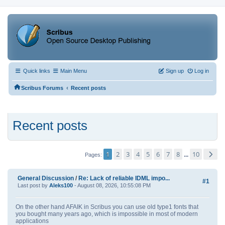
Quick links
Main Menu
Sign up
Log in
‹
Scribus Forums
Recent posts
Recent posts
1
2
3
4
5
6
7
8
10
...
Pages
General Discussion
/
Re: Lack of reliable IDML impo...
#1
Last post by
Aleks100
- August 08, 2026, 10:55:08 PM
On the other hand AFAIK in Scribus you can use old type1 fonts that
you bought many years ago, which is impossible in most of modern
applications