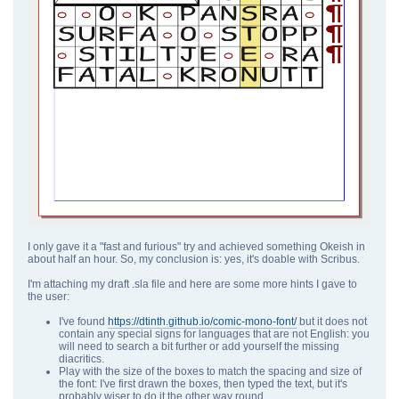
I only gave it a "fast and furious" try and achieved something Okeish in
about half an hour. So, my conclusion is: yes, it's doable with Scribus.
I'm attaching my draft .sla file and here are some more hints I gave to
the user:
I've found
https://dtinth.github.io/comic-mono-font/
but it does not
contain any special signs for languages that are not English: you
will need to search a bit further or add yourself the missing
diacritics.
Play with the size of the boxes to match the spacing and size of
the font: I've first drawn the boxes, then typed the text, but it's
probably wiser to do it the other way round.