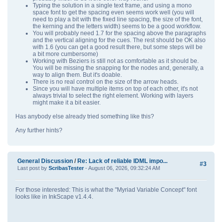
Typing the solution in a single text frame, and using a mono
space font to get the spacing even seems work well (you will
need to play a bit with the fixed line spacing, the size of the font,
the kerning and the letters width) seems to be a good workflow.
You will probably need 1.7 for the spacing above the paragraphs
and the vertical aligning for the cues. The rest should be OK also
with 1.6 (you can get a good result there, but some steps will be
a bit more cumbersome)
Working with Beziers is still not as comfortable as it should be.
You will be missing the snapping for the nodes and, generally, a
way to align them. But it's doable.
There is no real control on the size of the arrow heads.
Since you will have multiple items on top of each other, it's not
always trivial to select the right element. Working with layers
might make it a bit easier.
Has anybody else already tried something like this?
Any further hints?
General Discussion
/
Re: Lack of reliable IDML impo...
#3
Last post by
ScribasTester
- August 06, 2026, 09:32:24 AM
For those interested: This is what the "Myriad Variable Concept" font
looks like in InkScape v1.4.4.