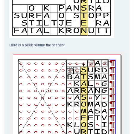
Here is a peek behind the scenes: