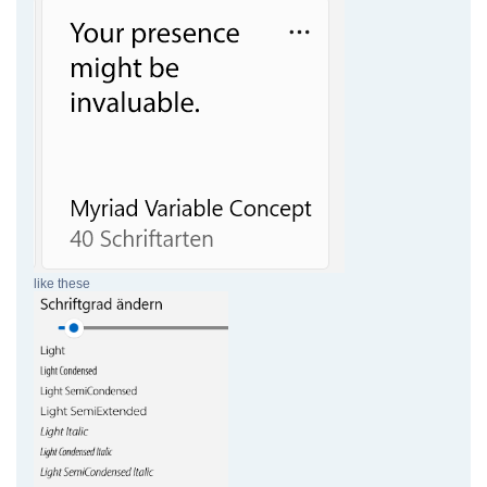
like these