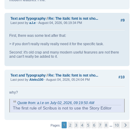
modern features. Fine.
Text and Typography
/
Re: The italic font is not sho...
#9
Last post by
a.l.e
- August 04, 2026, 06:19:34 PM
First, there was some text after that:
> if you don't really really really need it for the specific task.
Second: it's old crap and many modern useful fearures are not there
and can't really be added to it.
Text and Typography
/
Re: The italic font is not sho...
#10
Last post by
Aleks100
- August 04, 2026, 05:24:04 PM
why?
Quote from: a.l.e on July 02, 2026, 09:19:50 AM
The first rule of Scribus is not to use the Story Editor
1
2
3
4
5
6
7
8
10
...
Pages