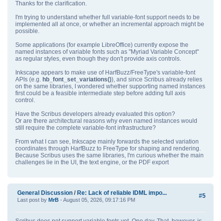
Thanks for the clarification.
I'm trying to understand whether full variable‑font support needs to be
implemented all at once, or whether an incremental approach might be
possible.
Some applications (for example LibreOffice) currently expose the
named instances of variable fonts such as "Myriad Variable Concept"
as regular styles, even though they don't provide axis controls.
Inkscape appears to make use of HarfBuzz/FreeType's variable‑font
APIs (e.g.
hb_font_set_variations()
), and since Scribus already relies
on the same libraries, I wondered whether supporting named instances
first could be a feasible intermediate step before adding full axis
control.
Have the Scribus developers already evaluated this option?
Or are there architectural reasons why even named instances would
still require the complete variable‑font infrastructure?
From what I can see, Inkscape mainly forwards the selected variation
coordinates through HarfBuzz to FreeType for shaping and rendering.
Because Scribus uses the same libraries, I'm curious whether the main
challenges lie in the UI, the text engine, or the PDF export
General Discussion
/
Re: Lack of reliable IDML impo...
#5
Last post by
MrB
- August 05, 2026, 09:17:16 PM
Scribus does not support variable fonts yet. One day. That, however, is