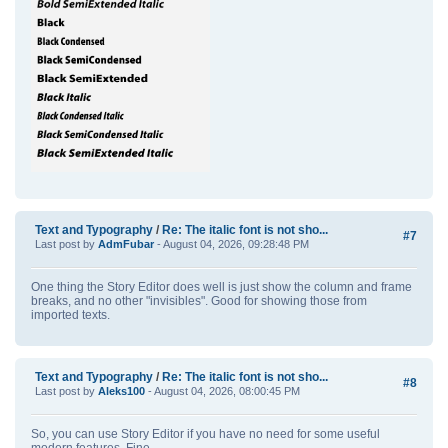
Text and Typography
/
Re: The italic font is not sho...
#7
Last post by
AdmFubar
- August 04, 2026, 09:28:48 PM
One thing the Story Editor does well is just show the column and frame
breaks, and no other "invisibles". Good for showing those from
imported texts.
Text and Typography
/
Re: The italic font is not sho...
#8
Last post by
Aleks100
- August 04, 2026, 08:00:45 PM
So, you can use Story Editor if you have no need for some useful