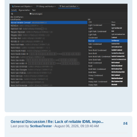
General Discussion
/
Re: Lack of reliable IDML impo...
#4
Last post by
ScribasTester
- August 06, 2026, 09:19:40 AM