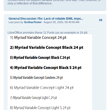
only a reflection of that difference.
General Discussion
/
Re: Lack of reliable IDML impo...
#6
Last post by
ScribasTester
- August 05, 2026, 09:40:06 AM
LibreOffice provides these 11 Fonts (as an example in 24 pt)