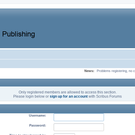
News:
Problems registering, no c
Only registered members are allowed to access this section.
Please login below or
sign up for an account
with Scribus Forums
Username:
Password: