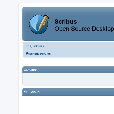
Quick links
Scribus Forums
WARNING!
LOG IN