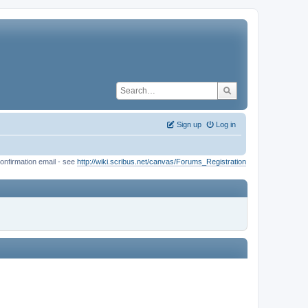
Sign up
Log in
onfirmation email - see
http://wiki.scribus.net/canvas/Forums_Registration