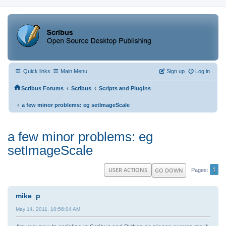
Quick links
Main Menu
Sign up
Log in
‹
‹
Scribus Forums
Scribus
Scripts and Plugins
‹
a few minor problems: eg setImageScale
a few minor problems: eg
setImageScale
1
USER ACTIONS
GO DOWN
Pages
mike_p
May 14, 2011, 10:56:04 AM