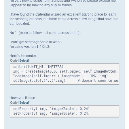
I'm very new to scripting in Scribus and Python so please excuse me if
I appear to be making any silly mistakes.
I have found the Calendar wizard an excellent starting place to learn
the scripting process, but have come across a few things that have me
bamboozled.
No 1: (more to follow as I come across them!)
I can't get setImageScale to work.
I'm using vesrion 1.4.0rc3.
Here's the context:
Code
Select
setUnit(UNIT_MILLIMETERS)
img = createImage(0,0, self.pagex, self.imageBottom, 'img
loadImage(self.imgsrc + imagename + '.JPG',img)
setImageScale(.24,.24,img) # doesn't seem to work
However, if I use
Code
Select
setProperty( img, 'imageXScale', 0.24)
setProperty( img, 'imageYScale', 0.24)