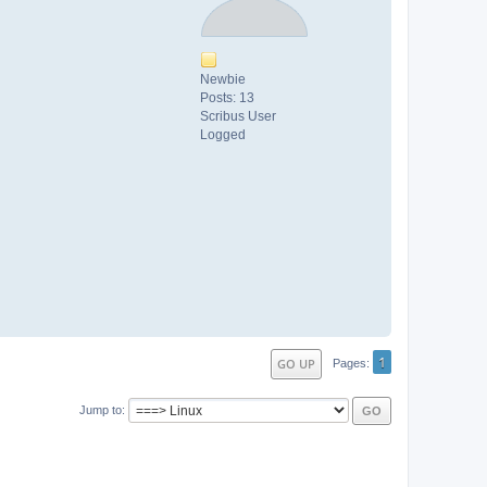
Newbie
Posts: 13
Scribus User
Logged
1
GO UP
Pages
Jump to