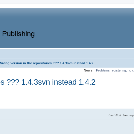
Wrong version in the repositories ??? 1.4.3svn instead 1.4.2
News:
Problems registering, no c
es ??? 1.4.3svn instead 1.4.2
Last Edit
: January