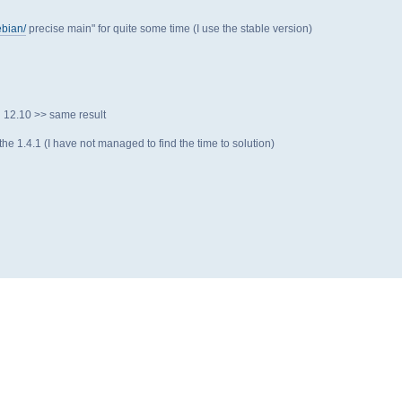
ebian/
precise main" for quite some time (I use the stable version)
n 12.10 >> same result
 the 1.4.1 (I have not managed to find the time to solution)