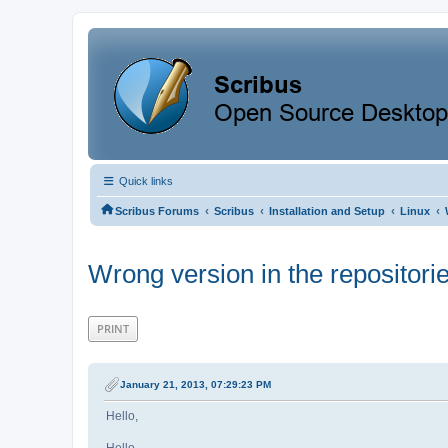
Quick links
‹
‹
‹
‹
Scribus Forums
Scribus
Installation and Setup
Linux
Wrong version in the repositori
PRINT
January 21, 2013, 07:29:23 PM
Hello,
Hello