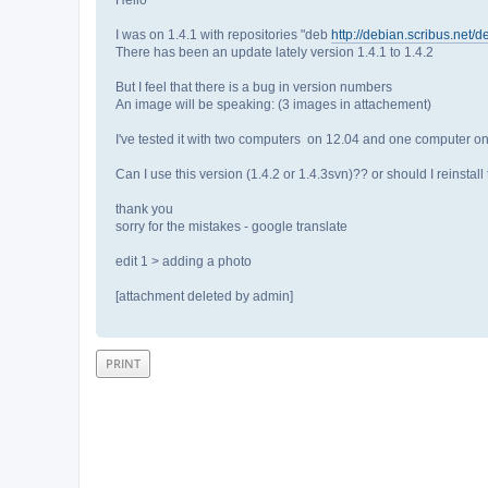
I was on 1.4.1 with repositories "deb
http://debian.scribus.net/d
There has been an update lately version 1.4.1 to 1.4.2
But I feel that there is a bug in version numbers
An image will be speaking: (3 images in attachement)
I've tested it with two computers on 12.04 and one computer o
Can I use this version (1.4.2 or 1.4.3svn)?? or should I reinstall
thank you
sorry for the mistakes - google translate
edit 1 > adding a photo
[attachment deleted by admin]
PRINT