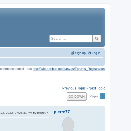
Sign up
Log in
onfirmation email - see
http://wiki.scribus.net/canvas/Forums_Registration
Previous Topic
-
Next Topic
1
GO DOWN
Pages
pierre77
 21, 2013, 07:35:51 PM by pierre77