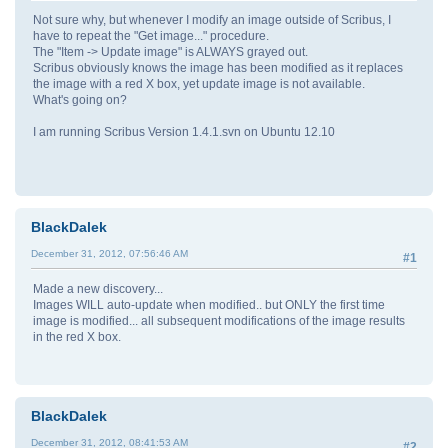
Not sure why, but whenever I modify an image outside of Scribus, I
have to repeat the "Get image..." procedure.
The "Item -> Update image" is ALWAYS grayed out.
Scribus obviously knows the image has been modified as it replaces
the image with a red X box, yet update image is not available.
What's going on?
I am running Scribus Version 1.4.1.svn on Ubuntu 12.10
BlackDalek
December 31, 2012, 07:56:46 AM
#1
Made a new discovery...
Images WILL auto-update when modified.. but ONLY the first time
image is modified... all subsequent modifications of the image results
in the red X box.
BlackDalek
December 31, 2012, 08:41:53 AM
#2