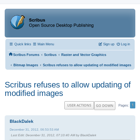
Quick links
Main Menu
Sign up
Log in
‹
‹
Scribus Forums
Scribus
Raster and Vector Graphics
‹
‹
Bitmap Images
Scribus refuses to allow updating of modified images
Scribus refuses to allow updating of
modified images
1
USER ACTIONS
GO DOWN
Pages
BlackDalek
December 31, 2012, 06:53:53 AM
Last Edit
: December 31, 2012, 07:10:40 AM by BlackDalek