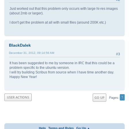
Just worked out that this problem only occurs with large hi-res images
(about 2mb or larger).
I don't get the problem at all with small files (around 200K etc.)
BlackDalek
December 31, 2012, 09:14:56 AM
#3
It has been suggested to me by someone in IRC that this could be a
problem specific to the ubuntu version.
I will try building Scribus from source when I have time another day.
Happy New Year!
1
USER ACTIONS
GO UP
Pages
Help
|
Terms and Rules
|
Go Up ▲