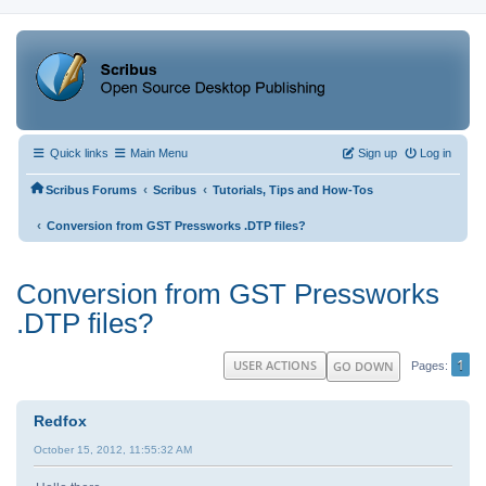
Quick links
Main Menu
Sign up
Log in
‹
‹
Scribus Forums
Scribus
Tutorials, Tips and How-Tos
‹
Conversion from GST Pressworks .DTP files?
Conversion from GST Pressworks
.DTP files?
1
USER ACTIONS
GO DOWN
Pages
Redfox
October 15, 2012, 11:55:32 AM