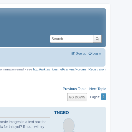
Sign up
Log in
onfirmation email - see
http://wiki.scribus.net/canvas/Forums_Registration
Previous Topic
-
Next Topic
1
GO DOWN
Pages
TNGEO
paste images in a text box the
 this yet? If not, I will try