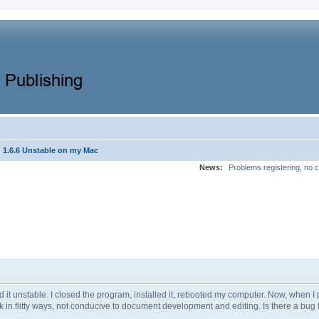
1.6.6 Unstable on my Mac
News:
Problems registering, no c
 it unstable. I closed the program, installed it, rebooted my computer. Now, when I 
litty ways, not conducive to document development and editing. Is there a bug fix for