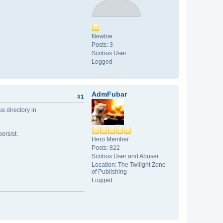
Newbie
Posts: 3
Scribus User
Logged
AdmFubar
#1
us directory in
ersist.
Hero Member
Posts: 822
Scribus User and Abuser
Location: The Twilight Zone
of Publishing
Logged