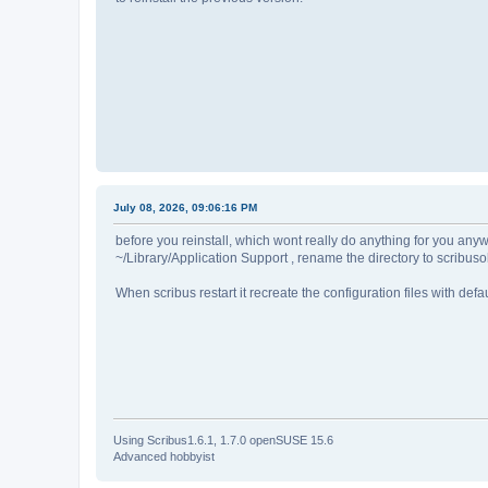
July 08, 2026, 09:06:16 PM
before you reinstall, which wont really do anything for you anywa
~/Library/Application Support , rename the directory to scribuso
When scribus restart it recreate the configuration files with def
Using Scribus1.6.1, 1.7.0 openSUSE 15.6
Advanced hobbyist