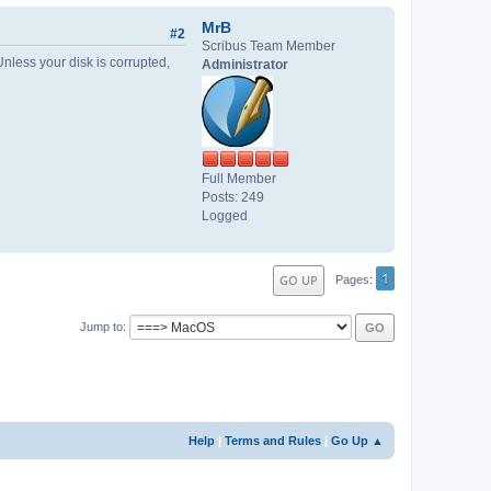
MrB
#2
Scribus Team Member
Unless your disk is corrupted,
Administrator
Full Member
Posts: 249
Logged
1
GO UP
Pages
Jump to
Help
|
Terms and Rules
|
Go Up ▲