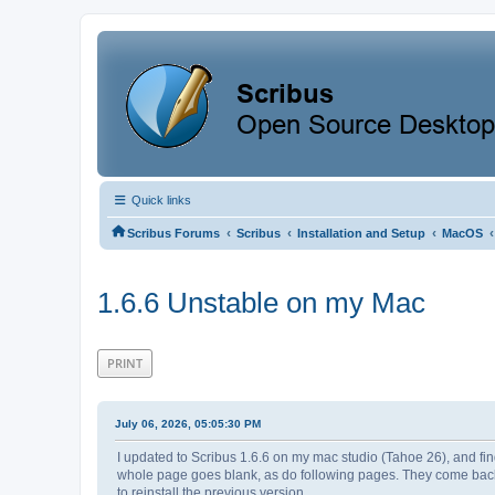
Quick links
‹
‹
‹
‹
Scribus Forums
Scribus
Installation and Setup
MacOS
1.6.6 Unstable on my Mac
PRINT
July 06, 2026, 05:05:30 PM
I updated to Scribus 1.6.6 on my mac studio (Tahoe 26), and find
whole page goes blank, as do following pages. They come back in f
to reinstall the previous version.