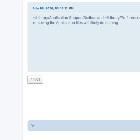
July 08, 2026, 09:46:11 PM
~/Library/Application Support/Scribus and ~/Library/Preferences/
removing the Application files will likely do nothing.
PRINT
">