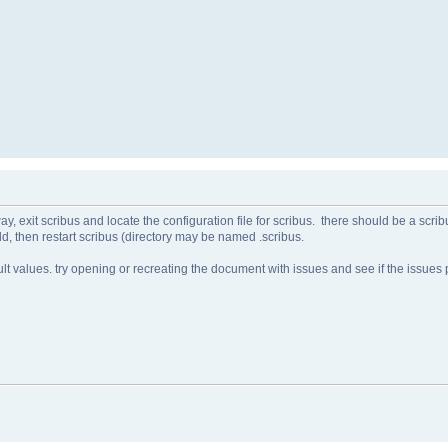
y, exit scribus and locate the configuration file for scribus. there should be a scrib
ld, then restart scribus (directory may be named .scribus.
ault values. try opening or recreating the document with issues and see if the issues p