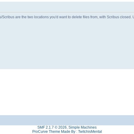
Scribus are the two locations you'd want to delete files from, with Scribus closed. 
SMF 2.1.7 © 2026
,
Simple Machines
ProCurve Theme Made By : TwitchisMental