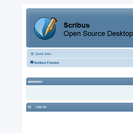
Quick links
Scribus Forums
WARNING!
LOG IN