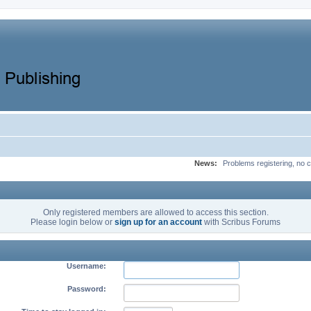
News:
Problems registering, no c
Only registered members are allowed to access this section.
Please login below or
sign up for an account
with Scribus Forums
Username:
Password: