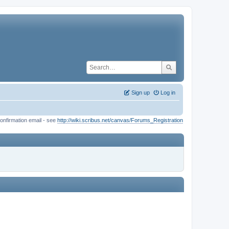
Sign up
Log in
onfirmation email - see
http://wiki.scribus.net/canvas/Forums_Registration