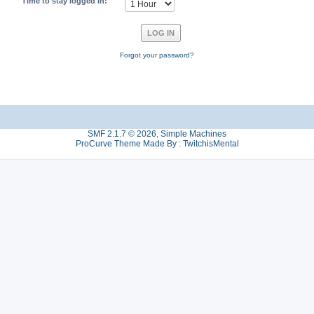
Time to stay logged in:
Forgot your password?
SMF 2.1.7 © 2026
,
Simple Machines
ProCurve Theme Made By : TwitchisMental