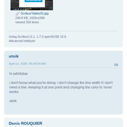
ScribusTables01.jpg
249.8 KB, 1920x1080
viewed 256 times
Using Scribus1.6.1, 1.7.0 openSUSE 15.6
Advanced hobbyist
utnik
April 13, 2026, 05:45:54 AM
#6
hi admfubar
i don't know what you're doing. i don't change the line width if i don't
need a line. keeping it at one point and changing the color to
'none'
works.
utnik
Denis ROUQUIER