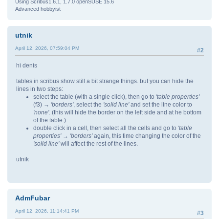
Using Scribus1.6.1, 1.7.0 openSUSE 15.6
Advanced hobbyist
utnik
April 12, 2026, 07:59:04 PM
#2
hi denis
tables in scribus show still a bit strange things. but you can hide the
lines in two steps:
select the table (with a single click), then go to
'table properties'
(f3)
→ 'borders'
, select the
'solid line'
and set the line color to
'none'
. (this will hide the border on the left side and at he bottom
of the table.)
double click in a cell, then select all the cells and go to
'table
properties' → 'borders'
again, this time changing the color of the
'solid line'
will affect the rest of the lines.
utnik
AdmFubar
April 12, 2026, 11:14:41 PM
#3