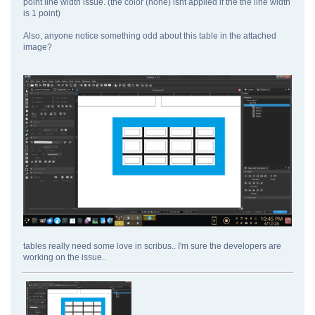
point line width issue. (the color (none) isnt applied if the the line width
is 1 point)
Also, anyone notice something odd about this table in the attached
image?
tables really need some love in scribus.. I'm sure the developers are
working on the issue..