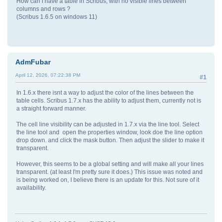
How can I have a table in Scribus, with no visible lines between
columns and rows ?
(Scribus 1.6.5 on windows 11)
AdmFubar
April 12, 2026, 07:22:38 PM
#1
In 1.6.x there isnt a way to adjust the color of the lines between the
table cells. Scribus 1.7.x has the ability to adjust them, currently not is
a straight forward manner.
The cell line visibility can be adjusted in 1.7.x via the line tool. Select
the line tool and open the properties window, look doe the line option
drop down. and click the mask button. Then adjust the slider to make it
transparent.
However, this seems to be a global setting and will make all your lines
transparent. (at least I'm pretty sure it does.) This issue was noted and
is being worked on, I believe there is an update for this. Not sure of it
availability.