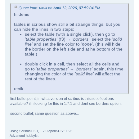
Quote from: utnik on April 12, 2026, 07:59:04 PM
hi denis
tables in scribus show still a bit strange things. but you
can hide the lines in two steps:
select the table (with a single click), then go to
'table properties'
(f3)
→ 'borders'
, select the
'solid
line'
and set the line color to
'none'
. (this will hide
the border on the left side and at he bottom of the
table.)
double click in a cell, then select all the cells and
go to
'table properties' → 'borders'
again, this time
changing the color of the
'solid line'
will affect the
rest of the lines.
utnik
first bullet point; in what version of scribus is this set of options
available? i'm looking for this in 1.7.1 and dont see borders option.
second bullet; same question as above...
Using Scribus1.6.1, 1.7.0 openSUSE 15.6
Advanced hobbyist