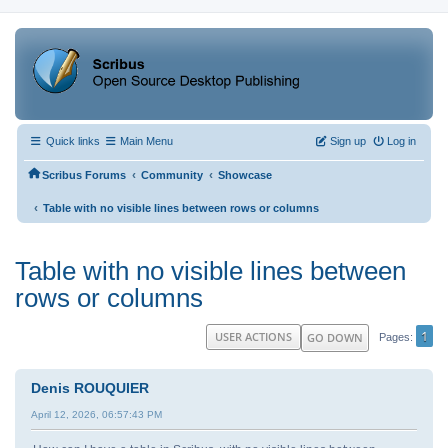
Quick links
Main Menu
Sign up
Log in
‹
‹
Scribus Forums
Community
Showcase
‹
Table with no visible lines between rows or columns
Table with no visible lines between
rows or columns
1
USER ACTIONS
GO DOWN
Pages
Denis ROUQUIER
April 12, 2026, 06:57:43 PM