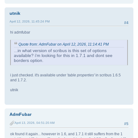
utnik
April 12, 2026, 11:45:24 PM
#4
hi admfubar
Quote from: AdmFubar on April 12, 2026, 11:14:41 PM
...in what version of scribus is this set of options
available? i'm looking for this in 1.7.1 and dont see
borders option.
i just checked. it's available under
'table properties'
in scribus 1.6.5
and 1.7.2.
utnik
AdmFubar
April 13, 2026, 04:51:20 AM
#5
ok found it again... however in 1.6, and 1.7.1 it still suffers from the 1