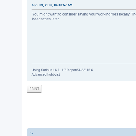
April 09, 2026, 04:43:57 AM
You might want to consider saving your working files locally. The
headaches later.
Using Scribus1.6.1, 1.7.0 openSUSE 15.6
Advanced hobbyist
PRINT
">