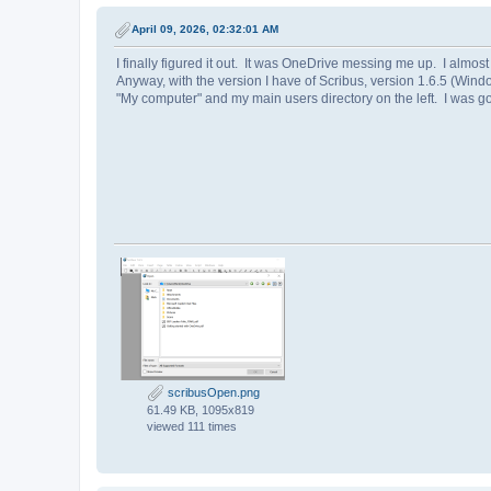
April 09, 2026, 02:32:01 AM
I finally figured it out. It was OneDrive messing me up. I almost i
Anyway, with the version I have of Scribus, version 1.6.5 (Windo
"My computer" and my main users directory on the left. I was go
scribusOpen.png
61.49 KB, 1095x819
viewed 111 times