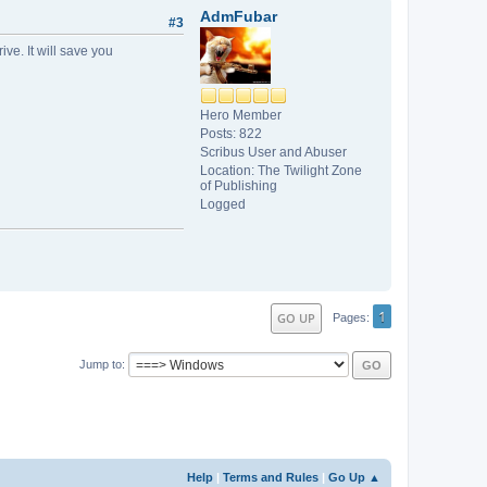
AdmFubar
#3
ve. It will save you
Hero Member
Posts: 822
Scribus User and Abuser
Location: The Twilight Zone
of Publishing
Logged
1
GO UP
Pages
Jump to
Help
|
Terms and Rules
|
Go Up ▲