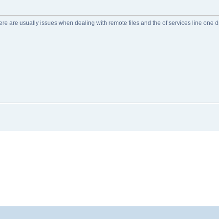
re are usually issues when dealing with remote files and the of services line one dri