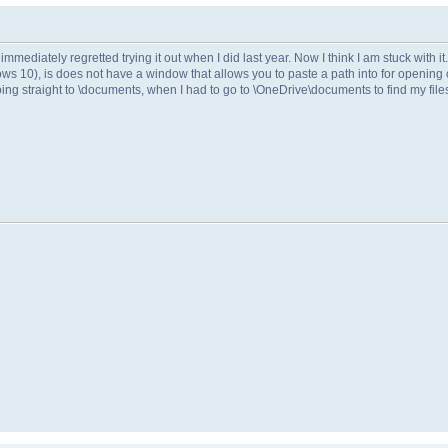
mmediately regretted trying it out when I did last year. Now I think I am stuck with it.
ws 10), is does not have a window that allows you to paste a path into for opening o
ing straight to \documents, when I had to go to \OneDrive\documents to find my file