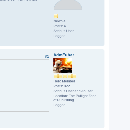
Newbie
Posts: 4
Scribus User
Logged
AdmFubar
#1
Hero Member
Posts: 822
Scribus User and Abuser
Location: The Twilight Zone
of Publishing
Logged