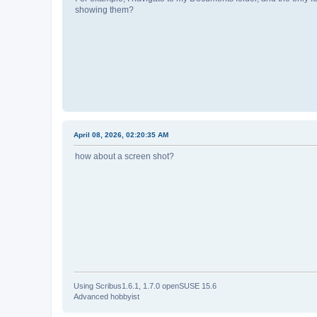
showing them?
April 08, 2026, 02:20:35 AM
how about a screen shot?
Using Scribus1.6.1, 1.7.0 openSUSE 15.6
Advanced hobbyist