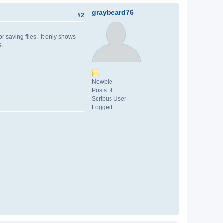
graybeard76
#2
r saving files. It only shows
s.
Newbie
Posts: 4
Scribus User
Logged