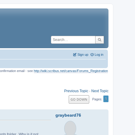
Sign up
Log in
onfirmation email - see
http://wiki.scribus.net/canvas/Forums_Registration
Previous Topic
-
Next Topic
1
GO DOWN
Pages
graybeard76
ts folder. Why is it not