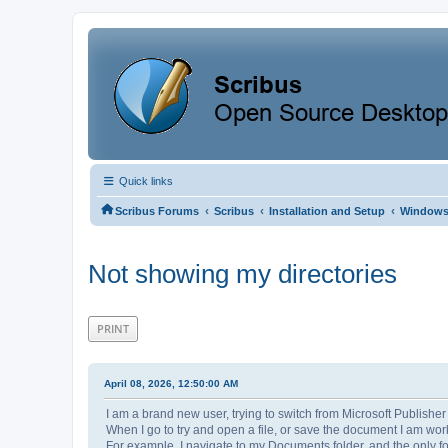
Quick links
‹
‹
‹
Scribus Forums
Scribus
Installation and Setup
Window
Not showing my directories
PRINT
April 08, 2026, 12:50:00 AM
I am a brand new user, trying to switch from Microsoft Publisher
When I go to try and open a file, or save the document I am work
For example, I navigate to my Documents folder, and the only fol