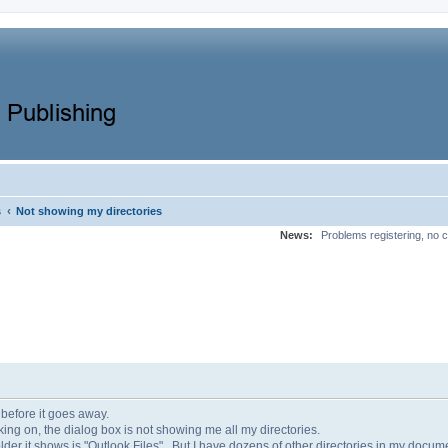
‹
s
Not showing my directories
News:
Problems registering, no c
 before it goes away.
ing on, the dialog box is not showing me all my directories.
der it shows is "Outlook Files". But I have dozens of other directories in my documen