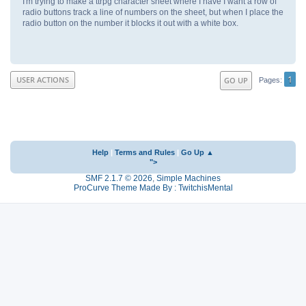
I'm trying to make a ttrpg character sheet where I have I want a row of
radio buttons track a line of numbers on the sheet, but when I place the
radio button on the number it blocks it out with a white box.
1
USER ACTIONS
GO UP
Pages
Help
|
Terms and Rules
|
Go Up ▲
">
SMF 2.1.7 © 2026
,
Simple Machines
ProCurve Theme Made By : TwitchisMental