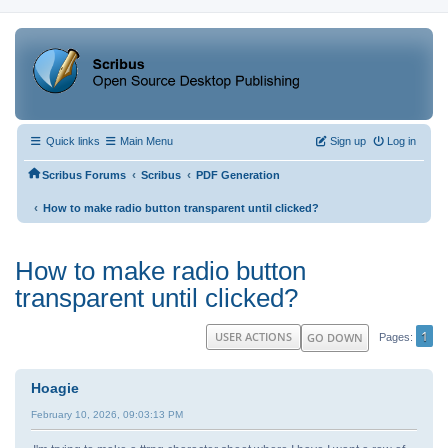
Quick links
Main Menu
Sign up
Log in
‹
‹
Scribus Forums
Scribus
PDF Generation
‹
How to make radio button transparent until clicked?
How to make radio button
transparent until clicked?
1
USER ACTIONS
GO DOWN
Pages
Hoagie
February 10, 2026, 09:03:13 PM