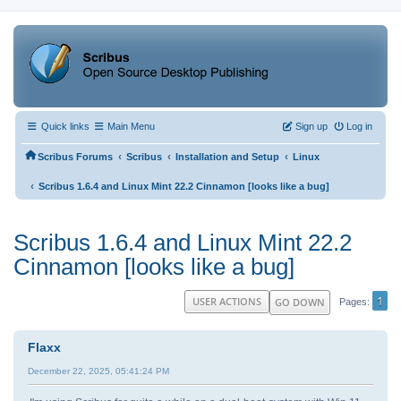
Quick links
Main Menu
Sign up
Log in
‹
‹
‹
Scribus Forums
Scribus
Installation and Setup
Linux
‹
Scribus 1.6.4 and Linux Mint 22.2 Cinnamon [looks like a bug]
Scribus 1.6.4 and Linux Mint 22.2
Cinnamon [looks like a bug]
1
USER ACTIONS
GO DOWN
Pages
Flaxx
December 22, 2025, 05:41:24 PM