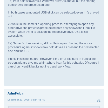
1a) Path points towards a Windows drive: As above, but the starting
path shows the preselected one.
In both cases a mounted USB-stick can be selected, even if it's grayed
out.
2) While in the some file-opening-process: after trying to open any
other drive, the previous preselected path only shows the Linux file
system when trying to click on the respective drive. USB is still
accessible.
2a) Same Scribus session, still no file is open: Starting the above
procedure again, it shows now both drives as present, the preselected
one and the USB.
I think, this is no feature. However, if the error sits here in front of the
screen, please give me a hint where I can fix this behavior. Of course I
can circumvent it, but it's not the usual work flow.
AdmFubar
December 23, 2025, 03:54:45 AM
#1