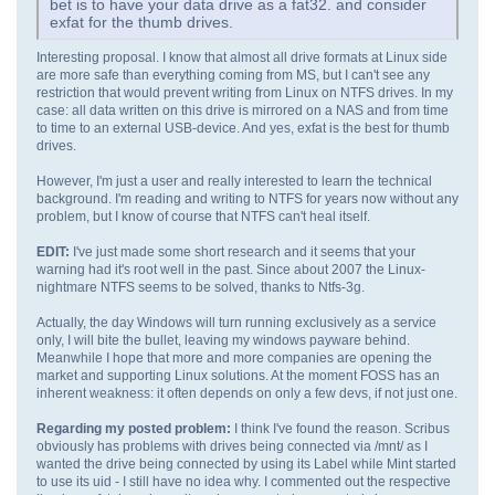
bet is to have your data drive as a fat32. and consider
exfat for the thumb drives.
Interesting proposal. I know that almost all drive formats at Linux side
are more safe than everything coming from MS, but I can't see any
restriction that would prevent writing from Linux on NTFS drives. In my
case: all data written on this drive is mirrored on a NAS and from time
to time to an external USB-device. And yes, exfat is the best for thumb
drives.
However, I'm just a user and really interested to learn the technical
background. I'm reading and writing to NTFS for years now without any
problem, but I know of course that NTFS can't heal itself.
EDIT:
I've just made some short research and it seems that your
warning had it's root well in the past. Since about 2007 the Linux-
nightmare NTFS seems to be solved, thanks to Ntfs-3g.
Actually, the day Windows will turn running exclusively as a service
only, I will bite the bullet, leaving my windows payware behind.
Meanwhile I hope that more and more companies are opening the
market and supporting Linux solutions. At the moment FOSS has an
inherent weakness: it often depends on only a few devs, if not just one.
Regarding my posted problem:
I think I've found the reason. Scribus
obviously has problems with drives being connected via /mnt/ as I
wanted the drive being connected by using its Label while Mint started
to use its uid - I still have no idea why. I commented out the respective