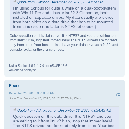
Quote from: Flaxx on December 22, 2025, 05:41:24 PM
I'm using Scribus for quite a while on a dual-boot-system
with Win 11 Pro and Linux Mint 22.2 Cinnamon, both
installed on separate drives. My data usually are stored
from both sides on a data drive that has to be mounted
from Linux side (the latter is NTFS, of course).
Quick question on this data drive. It is NTFS? and you are writing to it
from linux? If so, stop that immediately! The NTFS drivers are for read
only from linux. Your best bet is to have your data drive as a fat32. and
consider exfat for the thumb drives.
Using Scribus1.6.1, 1.7.0 openSUSE 15.6
Advanced hobbyist
Flaxx
December 23, 2025, 06:58:53 PM
#2
Last Edit
: December 23, 2025, 07:18:17 PM by Flaxx
Quote from: AdmFubar on December 23, 2025, 03:54:45 AM
Quick question on this data drive. It is NTFS? and you
are writing to it from linux? If so, stop that immediately!
The NTFS drivers are for read only from linux. Your best