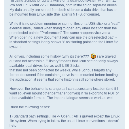
I'm using Scribus for quite a while on a dual-boot-system with Win 11
Pro and Linux Mint 22.2 Cinnamon, both installed on separate drives.
My data usually are stored from both sides on a data drive that has to
be mounted from Linux side (the latter is NTFS, of course).
While it is no problem opening or storing files on a USB stick or a "real"
external drive, I failed when trying to open any other location than the
preselected path in "Preferences". The same happens vice versa:
When opening a new document I only can use the preselected path -
in standard settings it only shows "/" as starting point and the Linux file
system.
All drives, including some history (why it's there???
) are grayed
out and not accessible. "History" means that I can see not only always
available local drives, but as well USB-Sticks
that had not been connected for weeks. While Scribus forgets any
former document if the containing drive is not mounted before booting
the application, it seems that some history is still somewhere stored.
However, the behavior is strange as I can access any location (and if I
want so, even mount other permanent drives) if I'm exporting to PDF or
other available formats. The import dialogue seems to work as well.
I tried the following cases:
1) Standard path settings, File -> Open...: All is grayed except the Linux
file system. When trying to follow the usual Linux conventions it doesn't
help.