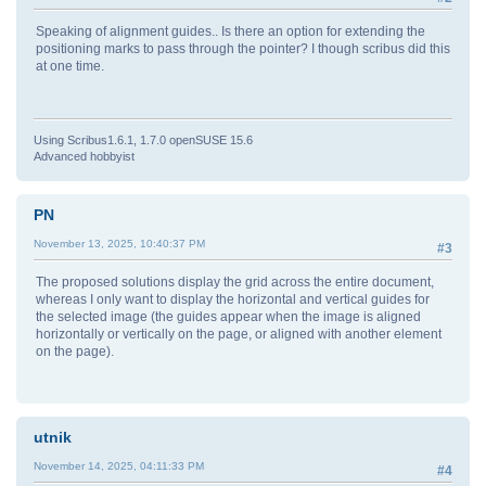
Speaking of alignment guides.. Is there an option for extending the
positioning marks to pass through the pointer? I though scribus did this
at one time.
Using Scribus1.6.1, 1.7.0 openSUSE 15.6
Advanced hobbyist
PN
November 13, 2025, 10:40:37 PM
#3
The proposed solutions display the grid across the entire document,
whereas I only want to display the horizontal and vertical guides for
the selected image (the guides appear when the image is aligned
horizontally or vertically on the page, or aligned with another element
on the page).
utnik
November 14, 2025, 04:11:33 PM
#4