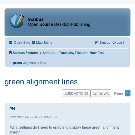
Quick links
Main Menu
Sign up
Log in
‹
‹
Scribus Forums
Scribus
Tutorials, Tips and How-Tos
‹
green alignment lines
green alignment lines
1
USER ACTIONS
GO DOWN
Pages
PN
November 13, 2025, 05:36:24 PM
What settings do I need to enable to display these green alignment
lines?