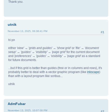
Thank you.
utnik
November 13, 2025, 06:38:41 PM
#1
hi pn
either
'view' → 'grids and guides' → 'show grid'
or
'file' → 'document
setup' → 'guides' → 'visibility' → 'page grid'
for the current document
and
'preferences' → 'guides' → 'visibility' → 'page grid'
as a standard
for future documents.
...but if this grid is better than guides (free or in columns and rows), it's
probably better to deal with a vector graphic program (like
inkscape
)
than with a layout program like scribus...
utnik
AdmFubar
November 13, 2025, 10:07:08 PM
#2