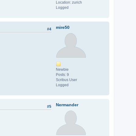
Location: zurich
Logged
mire50
#4
Newbie
Posts: 9
Scribus User
Logged
Nermander
#5