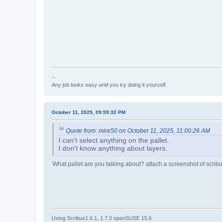
--
Any job looks easy until you try doing it yourself.
October 11, 2025, 09:59:32 PM
Quote from: mire50 on October 11, 2025, 11:00:26 AM
I can't select anything on the pallet.
I don't know anything about layers.
What pallet are you talking about? attach a screenshot of scrib
Using Scribus1.6.1, 1.7.0 openSUSE 15.6