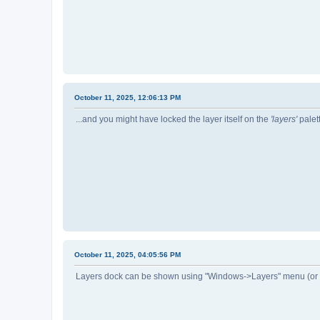
October 11, 2025, 12:06:13 PM
...and you might have locked the layer itself on the
'layers'
palett
October 11, 2025, 04:05:56 PM
Layers dock can be shown using "Windows->Layers" menu (or 