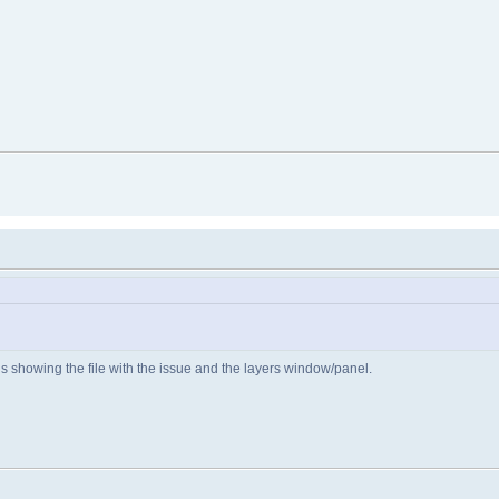
us showing the file with the issue and the layers window/panel.