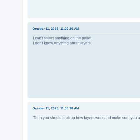
October 11, 2025, 11:00:26 AM
I can't select anything on the pallet.
I don't know anything about layers.
October 11, 2025, 11:05:18 AM
Then you should look up how layers work and make sure you ar