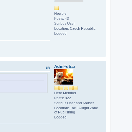
Newbie
Posts: 43
Scribus User
Location: Czech Republic
Logged
AdmFubar
#8
Hero Member
Posts: 822
Scribus User and Abuser
Location: The Twilight Zone
of Publishing
Logged