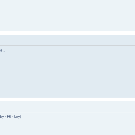
e...
by <F6> key)