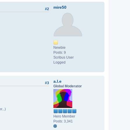
mire50
#2
Newbie
Posts: 9
Scribus User
Logged
a.l.e
#3
Global Moderator
...)
Hero Member
Posts: 3,341