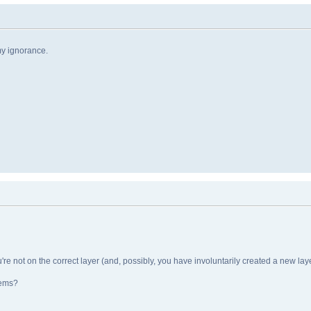
my ignorance.
e not on the correct layer (and, possibly, you have involuntarily created a new layer
tems?