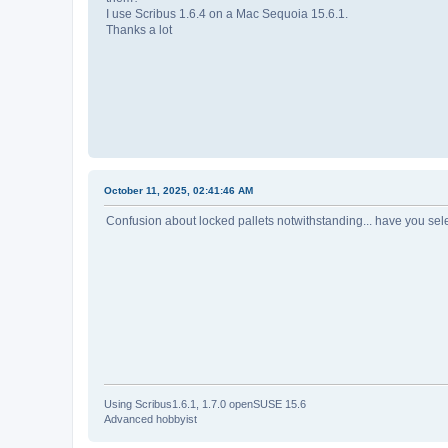
I use Scribus 1.6.4 on a Mac Sequoia 15.6.1.
Thanks a lot
October 11, 2025, 02:41:46 AM
Confusion about locked pallets notwithstanding... have you sel
Using Scribus1.6.1, 1.7.0 openSUSE 15.6
Advanced hobbyist