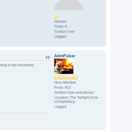
Newbie
Posts: 9
Scribus User
Logged
AdmFubar
#1
thing in the document.
Hero Member
Posts: 822
Scribus User and Abuser
Location: The Twilight Zone
of Publishing
Logged