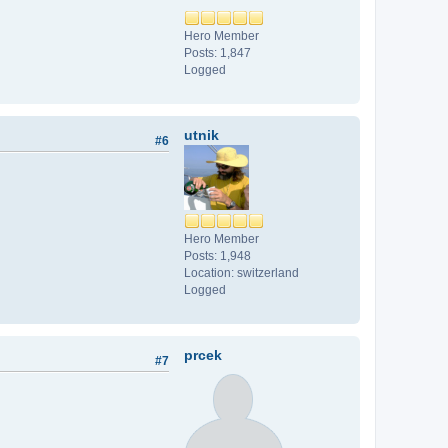
Hero Member
Posts: 1,847
Logged
utnik
#6
Hero Member
Posts: 1,948
Location: switzerland
Logged
prcek
#7