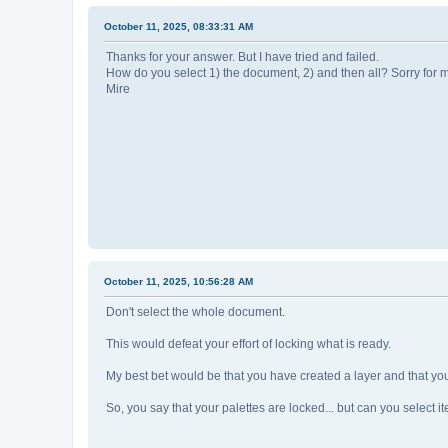
October 11, 2025, 08:33:31 AM
Thanks for your answer. But I have tried and failed.
How do you select 1) the document, 2) and then all? Sorry for 
Mire
October 11, 2025, 10:56:28 AM
Don't select the whole document.
This would defeat your effort of locking what is ready.
My best bet would be that you have created a layer and that you'r
So, you say that your palettes are locked... but can you select i