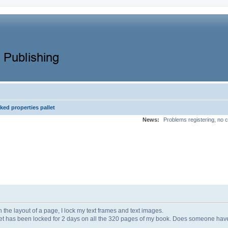
ked properties pallet
News:
Problems registering, no c
h the layout of a page, I lock my text frames and text images.
t has been locked for 2 days on all the 320 pages of my book. Does someone have