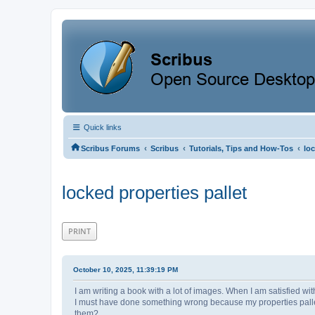
Quick links
‹
‹
‹
Scribus Forums
Scribus
Tutorials, Tips and How-Tos
loc
locked properties pallet
PRINT
October 10, 2025, 11:39:19 PM
I am writing a book with a lot of images. When I am satisfied wit
I must have done something wrong because my properties palle
them?