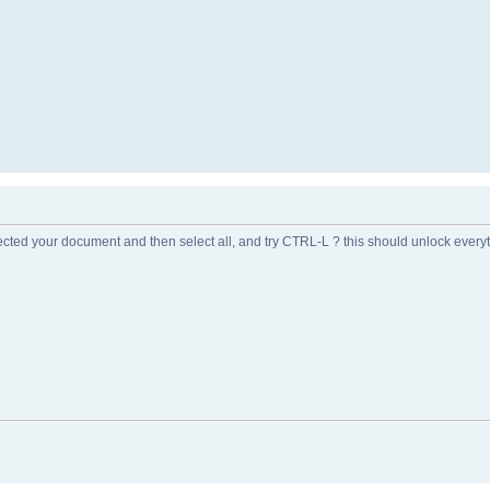
ected your document and then select all, and try CTRL-L ? this should unlock every