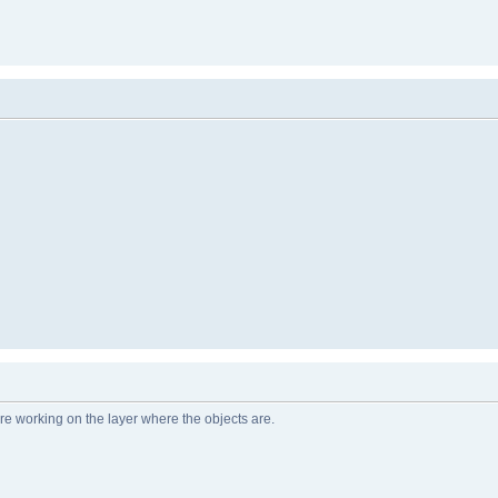
e working on the layer where the objects are.