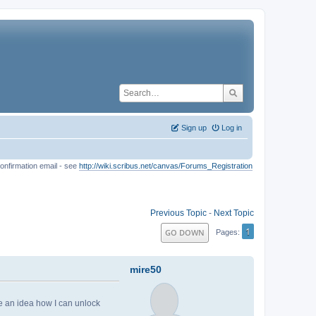
Sign up
Log in
onfirmation email - see
http://wiki.scribus.net/canvas/Forums_Registration
Previous Topic
-
Next Topic
1
GO DOWN
Pages
mire50
 an idea how I can unlock