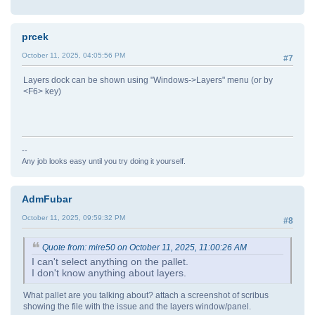
prcek
October 11, 2025, 04:05:56 PM
#7
Layers dock can be shown using "Windows->Layers" menu (or by
<F6> key)
--
Any job looks easy until you try doing it yourself.
AdmFubar
October 11, 2025, 09:59:32 PM
#8
Quote from: mire50 on October 11, 2025, 11:00:26 AM
I can't select anything on the pallet.
I don't know anything about layers.
What pallet are you talking about? attach a screenshot of scribus
showing the file with the issue and the layers window/panel.