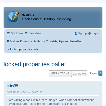
Quick links
Main Menu
Sign up
Log in
‹
‹
Scribus Forums
Scribus
Tutorials, Tips and How-Tos
‹
locked properties pallet
locked properties pallet
1
USER ACTIONS
GO DOWN
Pages
mire50
October 10, 2025, 11:39:19 PM
I am writing a book with a lot of images. When I am satisfied with the
layout of a page, I lock my text frames and text images.