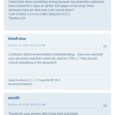
I must have done something wrong because my properties pallet has
been locked for 2 days on all the 320 pages of my book. Does
someone have an idea how I can unlock them?
I use Scribus 1.6.4 on a Mac Sequoia 15.6.1.
Thanks a lot
AdmFubar
October 11, 2025, 02:41:46 AM
#1
Confusion about locked pallets notwithstanding... have you selected
your document and then select all, and try CTRL-L ? this should
unlock everything in the document.
Using Scribus1.6.1, 1.7.0 openSUSE 15.6
Advanced hobbyist
mire50
October 11, 2025, 08:33:31 AM
#2
Thanks for your answer. But I have tried and failed.