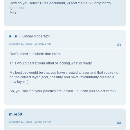
How do you select 1) the document, 2) and then all? Sorry for my
ignorance.
Mire
a.l.e
Global Moderator
October 11, 2025, 10:56:28 AM
#3
Don't select the whole document.
This would defeat your effort of locking what is ready.
My best bet would be that you have created a layer and that you're not
on the correct layer (and, possibly, you have involuntarily created a
new layer...)
So, you say that your palettes are locked... but can you select items?
mire50
October 11, 2025, 11:00:26 AM
#4