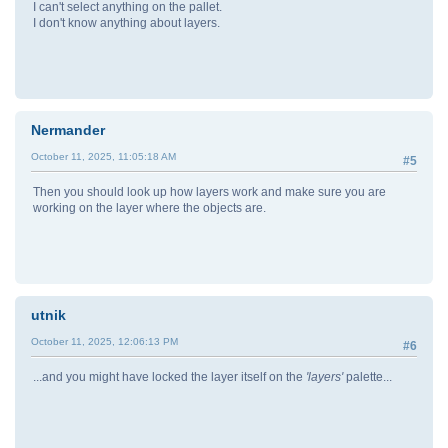
I can't select anything on the pallet.
I don't know anything about layers.
Nermander
October 11, 2025, 11:05:18 AM
#5
Then you should look up how layers work and make sure you are
working on the layer where the objects are.
utnik
October 11, 2025, 12:06:13 PM
#6
...and you might have locked the layer itself on the
'layers'
palette...