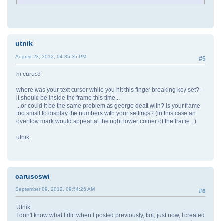
utnik
August 28, 2012, 04:35:35 PM
#5
hi caruso
where was your text cursor while you hit this finger breaking key set? –
it should be inside the frame this time...
...or could it be the same problem as george dealt with? is your frame
too small to display the numbers with your settings? (in this case an
overflow mark would appear at the right lower corner of the frame...)
utnik
carusoswi
September 09, 2012, 09:54:26 AM
#6
Utnik:
I don't know what I did when I posted previously, but, just now, I created