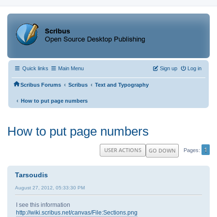
Quick links
Main Menu
Sign up
Log in
‹
‹
Scribus Forums
Scribus
Text and Typography
‹
How to put page numbers
How to put page numbers
1
USER ACTIONS
GO DOWN
Pages
Tarsoudis
August 27, 2012, 05:33:30 PM
I see this information
http://wiki.scribus.net/canvas/File:Sections.png