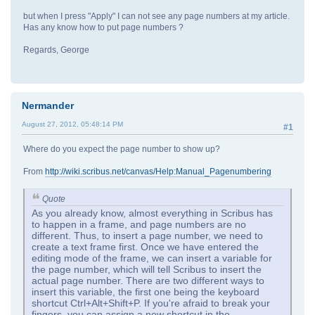
but when I press "Apply" I can not see any page numbers at my article.
Has any know how to put page numbers ?
Regards, George
Nermander
August 27, 2012, 05:48:14 PM
#1
Where do you expect the page number to show up?
From
http://wiki.scribus.net/canvas/Help:Manual_Pagenumbering
Quote
As you already know, almost everything in Scribus has
to happen in a frame, and page numbers are no
different. Thus, to insert a page number, we need to
create a text frame first. Once we have entered the
editing mode of the frame, we can insert a variable for
the page number, which will tell Scribus to insert the
actual page number. There are two different ways to
insert this variable, the first one being the keyboard
shortcut Ctrl+Alt+Shift+P. If you're afraid to break your
fingers, you can assign a new shortcut in the