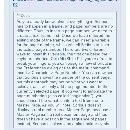
ng
Quote
As you already know, almost everything in Scribus
has to happen in a frame, and page numbers are no
different. Thus, to insert a page number, we need to
create a text frame first. Once we have entered the
editing mode of the frame, we can insert a variable
for the page number, which will tell Scribus to insert
the actual page number. There are two different
ways to insert this variable, the first one being the
keyboard shortcut Ctrl+Alt+Shift+P. If you're afraid to
break your fingers, you can assign a new shortcut in
the Preferences dialog or use the menu command
Insert > Character > Page Number. You can now see
that Scribus shows the number of the current page,
but this approach may not be what you want to
achieve, as it will only add the page number to the
currently selected page. If you want to automate the
page numbering (also called "pagination"), you
should insert the variable into a text frame on a
Master Page. As you will note, Scribus doesn't
display a real number on a Master Page, because a
Master Page isn't a real document page and thus
doesn't have a position in the sequence of pages.
Instead, Scribus displays # as a placeholder symbol.