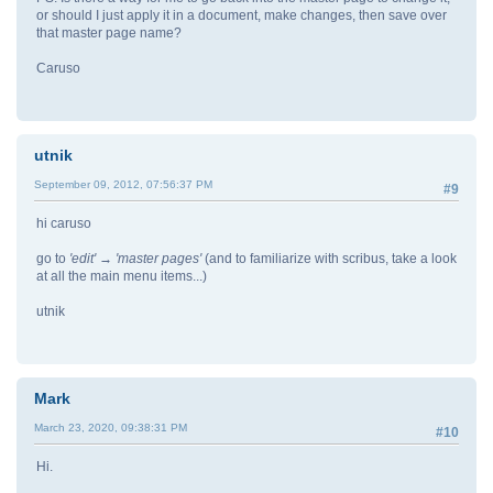
or should I just apply it in a document, make changes, then save over
that master page name?
Caruso
utnik
September 09, 2012, 07:56:37 PM
#9
hi caruso
go to
'edit' → 'master pages'
(and to familiarize with scribus, take a look
at all the main menu items...)
utnik
Mark
March 23, 2020, 09:38:31 PM
#10
Hi.