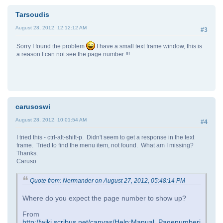
Tarsoudis
August 28, 2012, 12:12:12 AM
#3
Sorry I found the problem
I have a small text frame window, this is
a reason I can not see the page number !!!
carusoswi
August 28, 2012, 10:01:54 AM
#4
I tried this - ctrl-alt-shift-p. Didn't seem to get a response in the text
frame. Tried to find the menu item, not found. What am I missing?
Thanks.
Caruso
Quote from: Nermander on August 27, 2012, 05:48:14 PM
Where do you expect the page number to show up?
From
http://wiki.scribus.net/canvas/Help:Manual_Pagenumberi