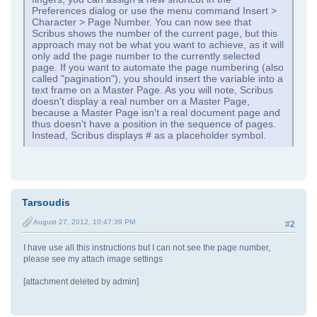
Preferences dialog or use the menu command Insert >
Character > Page Number. You can now see that
Scribus shows the number of the current page, but this
approach may not be what you want to achieve, as it will
only add the page number to the currently selected
page. If you want to automate the page numbering (also
called "pagination"), you should insert the variable into a
text frame on a Master Page. As you will note, Scribus
doesn't display a real number on a Master Page,
because a Master Page isn't a real document page and
thus doesn't have a position in the sequence of pages.
Instead, Scribus displays # as a placeholder symbol.
Tarsoudis
August 27, 2012, 10:47:39 PM
#2
I have use all this instructions but I can not see the page number,
please see my attach image settings
[attachment deleted by admin]