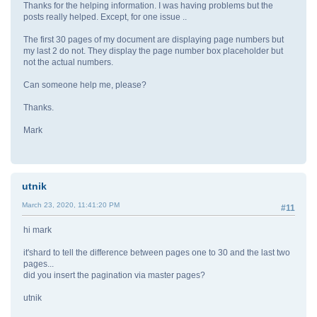
Thanks for the helping information. I was having problems but the
posts really helped. Except, for one issue ..
The first 30 pages of my document are displaying page numbers but
my last 2 do not. They display the page number box placeholder but
not the actual numbers.
Can someone help me, please?
Thanks.
Mark
utnik
March 23, 2020, 11:41:20 PM
#11
hi mark
it'shard to tell the difference between pages one to 30 and the last two
pages...
did you insert the pagination via master pages?
utnik