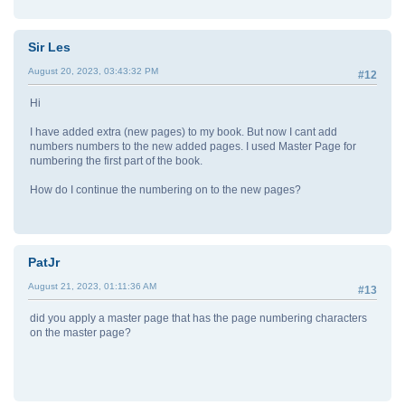
Sir Les
August 20, 2023, 03:43:32 PM
#12
Hi
I have added extra (new pages) to my book. But now I cant add
numbers numbers to the new added pages. I used Master Page for
numbering the first part of the book.
How do I continue the numbering on to the new pages?
PatJr
August 21, 2023, 01:11:36 AM
#13
did you apply a master page that has the page numbering characters
on the master page?