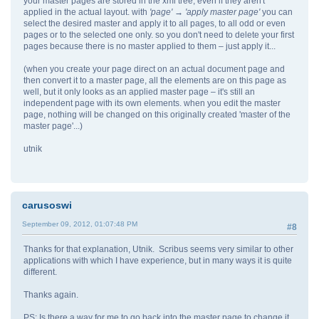
your master pages are stored in the xml tree, even if they aren't
applied in the actual layout. with
'page' → 'apply master page'
you can
select the desired master and apply it to all pages, to all odd or even
pages or to the selected one only. so you don't need to delete your first
pages because there is no master applied to them – just apply it...
(when you create your page direct on an actual document page and
then convert it to a master page, all the elements are on this page as
well, but it only looks as an applied master page – it's still an
independent page with its own elements. when you edit the master
page, nothing will be changed on this originally created 'master of the
master page'...)
utnik
carusoswi
September 09, 2012, 01:07:48 PM
#8
Thanks for that explanation, Utnik. Scribus seems very similar to other
applications with which I have experience, but in many ways it is quite
different.
Thanks again.
PS: Is there a way for me to go back into the master page to change it,