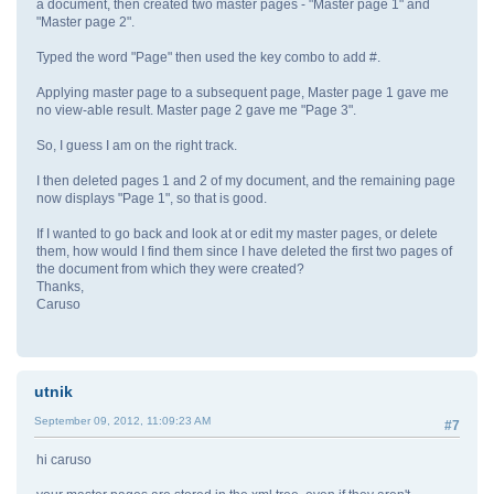
a document, then created two master pages - "Master page 1" and
"Master page 2".
Typed the word "Page" then used the key combo to add #.
Applying master page to a subsequent page, Master page 1 gave me
no view-able result. Master page 2 gave me "Page 3".
So, I guess I am on the right track.
I then deleted pages 1 and 2 of my document, and the remaining page
now displays "Page 1", so that is good.
If I wanted to go back and look at or edit my master pages, or delete
them, how would I find them since I have deleted the first two pages of
the document from which they were created?
Thanks,
Caruso
utnik
September 09, 2012, 11:09:23 AM
#7
hi caruso