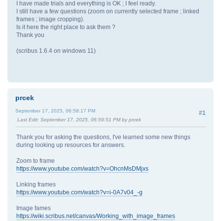
I have made trials and everything is OK ; I feel ready.
I still have a few questions (zoom on currently selected frame ; linked
frames ; image cropping).
Is it here the right place to ask them ?
Thank you
(scribus 1.6.4 on windows 11)
prcek
September 17, 2025, 06:58:17 PM
#1
Last Edit
: September 17, 2025, 06:59:51 PM by prcek
Thank you for asking the questions, I've learned some new things
during looking up resources for answers.
Zoom to frame
https://www.youtube.com/watch?v=OhcnMsDMjxs
Linking frames
https://www.youtube.com/watch?v=i-0A7v04_-g
Image fames
https://wiki.scribus.net/canvas/Working_with_image_frames