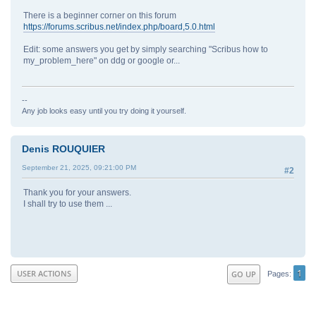
There is a beginner corner on this forum
https://forums.scribus.net/index.php/board,5.0.html
Edit: some answers you get by simply searching "Scribus how to
my_problem_here" on ddg or google or...
--
Any job looks easy until you try doing it yourself.
Denis ROUQUIER
September 21, 2025, 09:21:00 PM
#2
Thank you for your answers.
I shall try to use them ...
1
USER ACTIONS
GO UP
Pages