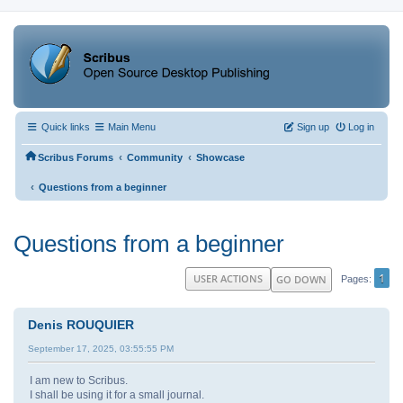
Quick links
Main Menu
Sign up
Log in
‹
‹
Scribus Forums
Community
Showcase
‹
Questions from a beginner
Questions from a beginner
1
USER ACTIONS
GO DOWN
Pages
Denis ROUQUIER
September 17, 2025, 03:55:55 PM
I am new to Scribus.
I shall be using it for a small journal.