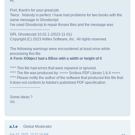
Hi,
Fisrt, thank's for your great job.
Twice : Nobody is perfect. I have had problems for two books with the
same message in Ghostscript.
I've used Ghostscrip to repair thoses files and the message was
---------------------------------
GPL Ghostscript 10.02.1 (2023-11-01)
Copyright (C) 2023 Artifex Software, Inc. All rights reserved.
The following warnings were encountered at least once while
processing this file:
A Form XObject had a BBox with a width or height of 0
**** This file had errors that were repaired or ignored.
**** The file was produced by: >>>> Scribus PDF Library 1.6.4 <<<<
**** Please notify the author of the software that produced this file that
it does not conform to Adobe's published PDF specification.
-------------------------
Some ideas ?
Vic
a.l.e
Global Moderator
July 25, 2025, 10:37:16 PM