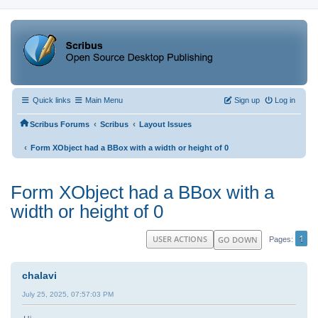
Quick links
Main Menu
Sign up
Log in
‹
‹
Scribus Forums
Scribus
Layout Issues
‹
Form XObject had a BBox with a width or height of 0
Form XObject had a BBox with a
width or height of 0
1
USER ACTIONS
GO DOWN
Pages
chalavi
July 25, 2025, 07:57:03 PM