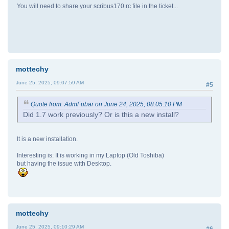
You will need to share your scribus170.rc file in the ticket...
mottechy
June 25, 2025, 09:07:59 AM
#5
Quote from: AdmFubar on June 24, 2025, 08:05:10 PM
Did 1.7 work previously? Or is this a new install?
It is a new installation.
Interesting is: It is working in my Laptop (Old Toshiba)
but having the issue with Desktop.
mottechy
June 25, 2025, 09:10:29 AM