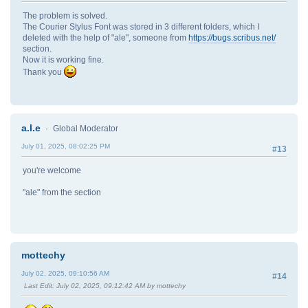
The problem is solved.
The Courier Stylus Font was stored in 3 different folders, which I
deleted with the help of "ale", someone from
https://bugs.scribus.net/
section.
Now it is working fine.
Thank you
a.l.e
Global Moderator
July 01, 2025, 08:02:25 PM
#13
you're welcome
"ale" from the section
mottechy
July 02, 2025, 09:10:56 AM
#14
Last Edit
: July 02, 2025, 09:12:42 AM by mottechy