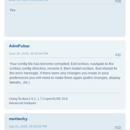
#10
Yes.
AdmFubar
June 30, 2025, 05:40:04 PM
#11
Your config file has become corrupted. Exit scribus, navigate to the
scribus config directory, rename it. then restart scribus. that should fix
the error message. if there were any changes you made in your
preferences you will need to make them again.(paths changes, display
tweaks.. etc.)
Using Scribus1.6.1, 1.7.0 openSUSE 15.6
Advanced hobbyist
mottechy
July 01, 2025, 04:29:28 PM
#12