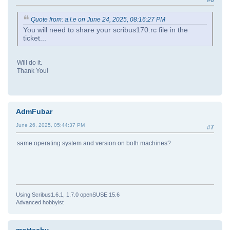
#6
Quote from: a.l.e on June 24, 2025, 08:16:27 PM
You will need to share your scribus170.rc file in the
ticket...
Will do it.
Thank You!
AdmFubar
June 26, 2025, 05:44:37 PM
#7
same operating system and version on both machines?
Using Scribus1.6.1, 1.7.0 openSUSE 15.6
Advanced hobbyist
mottechy