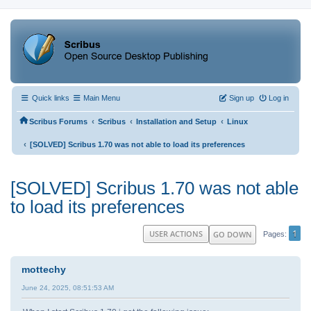
Quick links
Main Menu
Sign up
Log in
‹
‹
‹
Scribus Forums
Scribus
Installation and Setup
Linux
‹
[SOLVED] Scribus 1.70 was not able to load its preferences
[SOLVED] Scribus 1.70 was not able
to load its preferences
1
USER ACTIONS
GO DOWN
Pages
mottechy
June 24, 2025, 08:51:53 AM