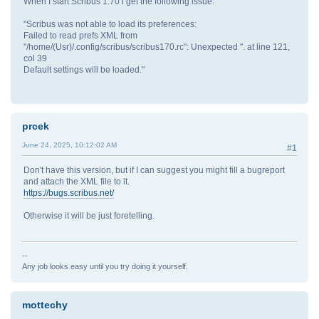
When I start Scribus 1.70 i get the following issue:
"Scribus was not able to load its preferences:
Failed to read prefs XML from
"/home/(Usr)/.config/scribus/scribus170.rc": Unexpected ''. at line 121,
col 39
Default settings will be loaded."
prcek
June 24, 2025, 10:12:02 AM
#1
Don't have this version, but if I can suggest you might fill a bugreport
and attach the XML file to it.
https://bugs.scribus.net/
Otherwise it will be just foretelling.
--
Any job looks easy until you try doing it yourself.
mottechy