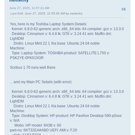
June 27, 2025, 11:57:21 AM
#8
Last Edit
: June 27, 2025, 11:59:36 AM by mottechy
Yes, here is my Toshiba Laptop System Details:
Kernel: 6.8.0-62-generic arch: x86_64 bits: 64 compiler: gcc v: 13.3.0
Desktop: Cinnamon v: 6.4.8 tk: GTK v: 3.24.41 wm: Muffin dm:
LightDM
Distro: Linux Mint 22.1 Xia base: Ubuntu 24.04 noble
Machine:
Type: Laptop System: TOSHIBA product: SATELLITE L750 v:
PSK2YE-0FK015GR
Scribus 1.70 runs well there.
... and my Main PC Setails (with error):
Kernel: 6.8.0-62-generic arch: x86_64 bits: 64 compiler: gcc v: 13.3.0
Desktop: Cinnamon v: 6.4.8 tk: GTK v: 3.24.41 wm: Muffin dm:
LightDM
Distro: Linux Mint 22.1 Xia base: Ubuntu 24.04 noble
Machine:
Type: Desktop System: HP product: HP Pavilion Desktop 590-p0xxx
v: N/A
Mobo: HP model: 843B v: 00
part-nu: 6KT32EA#ABD UEFI: AMI v: F.20