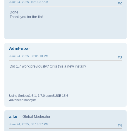
June 24, 2025, 10:18:37 AM
#2
Done.
Thank you for the tip!
AdmFubar
June 24, 2025, 08:05:10 PM
#3
Did 1.7 work previously? Or is this a new install?
Using Scribus1.6.1, 1.7.0 openSUSE 15.6
Advanced hobbyist
a.l.e
Global Moderator
June 24, 2025, 08:16:27 PM
#4