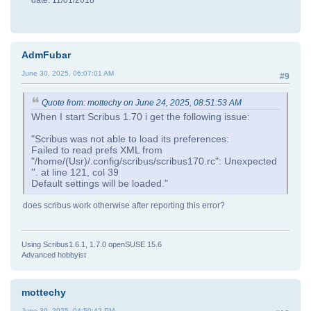
date: 11/01/2018
AdmFubar
June 30, 2025, 06:07:01 AM
#9
Quote from: mottechy on June 24, 2025, 08:51:53 AM
When I start Scribus 1.70 i get the following issue:
"Scribus was not able to load its preferences:
Failed to read prefs XML from
"/home/(Usr)/.config/scribus/scribus170.rc": Unexpected
''. at line 121, col 39
Default settings will be loaded."
does scribus work otherwise after reporting this error?
Using Scribus1.6.1, 1.7.0 openSUSE 15.6
Advanced hobbyist
mottechy
June 30, 2025, 04:50:42 PM