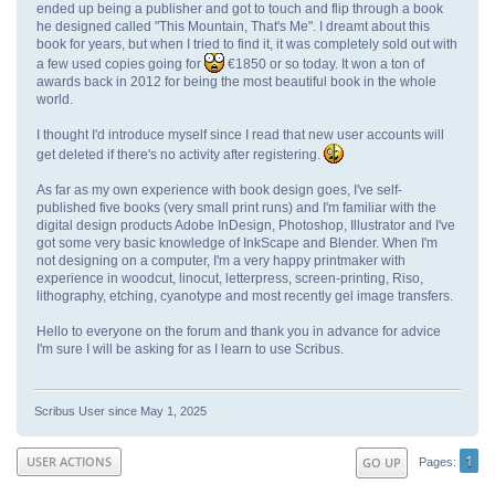
ended up being a publisher and got to touch and flip through a book
he designed called "This Mountain, That's Me". I dreamt about this
book for years, but when I tried to find it, it was completely sold out with
a few used copies going for
€1850 or so today. It won a ton of
awards back in 2012 for being the most beautiful book in the whole
world.
I thought I'd introduce myself since I read that new user accounts will
get deleted if there's no activity after registering.
As far as my own experience with book design goes, I've self-
published five books (very small print runs) and I'm familiar with the
digital design products Adobe InDesign, Photoshop, Illustrator and I've
got some very basic knowledge of InkScape and Blender. When I'm
not designing on a computer, I'm a very happy printmaker with
experience in woodcut, linocut, letterpress, screen-printing, Riso,
lithography, etching, cyanotype and most recently gel image transfers.
Hello to everyone on the forum and thank you in advance for advice
I'm sure I will be asking for as I learn to use Scribus.
Scribus User since May 1, 2025
1
USER ACTIONS
GO UP
Pages