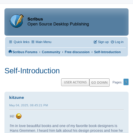
Quick links
Main Menu
Sign up
Log in
‹
‹
‹
Scribus Forums
Community
Free discussion
Self-Introduction
Self-Introduction
1
USER ACTIONS
GO DOWN
Pages
kitzune
May 04, 2025, 08:45:21 PM
Hi!
I'm in love beautiful books and one of my favorite book designers is
Hans Gremmen. I heard him talk about his design process and how he