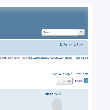
Sign up
Log in
onfirmation email - see
http://wiki.scribus.net/canvas/Forums_Registration
Previous Topic
-
Next Topic
1
GO DOWN
Pages
shab.t786