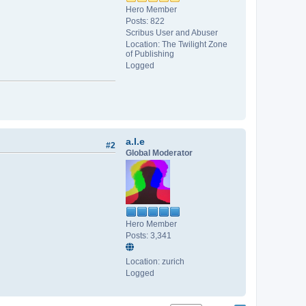
Hero Member
Posts: 822
Scribus User and Abuser
Location: The Twilight Zone
of Publishing
Logged
a.l.e
#2
Global Moderator
Hero Member
Posts: 3,341
Location: zurich
Logged