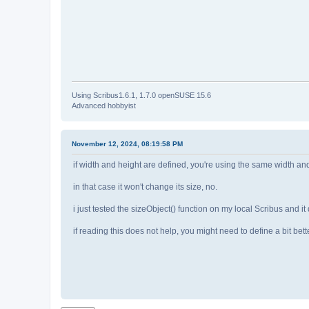
Using Scribus1.6.1, 1.7.0 openSUSE 15.6
Advanced hobbyist
November 12, 2024, 08:19:58 PM
if width and height are defined, you're using the same width and 
in that case it won't change its size, no.
i just tested the sizeObject() function on my local Scribus and i
if reading this does not help, you might need to define a bit bet