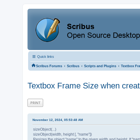
Quick links
‹
‹
‹
Scribus Forums
Scribus
Scripts and Plugins
Textbox Fra
Textbox Frame Size when creati
PRINT
November 12, 2024, 05:53:48 AM
sizeObject(...)
sizeObject(width, height [, "name"])
Resizes the object "name" to the given width and height. If "name