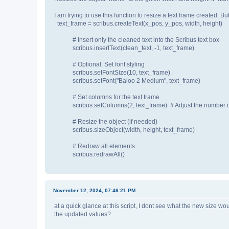
I am trying to use this function to resize a text frame created. Bu
text_frame = scribus.createText(x_pos, y_pos, width, height)
# Insert only the cleaned text into the Scribus text box
scribus.insertText(clean_text, -1, text_frame)
# Optional: Set font styling
scribus.setFontSize(10, text_frame)
scribus.setFont("Baloo 2 Medium", text_frame)
# Set columns for the text frame
scribus.setColumns(2, text_frame) # Adjust the number o
# Resize the object (if needed)
scribus.sizeObject(width, height, text_frame)
# Redraw all elements
scribus.redrawAll()
November 12, 2024, 07:46:21 PM
at a quick glance at this script, I dont see what the new size wo
the updated values?