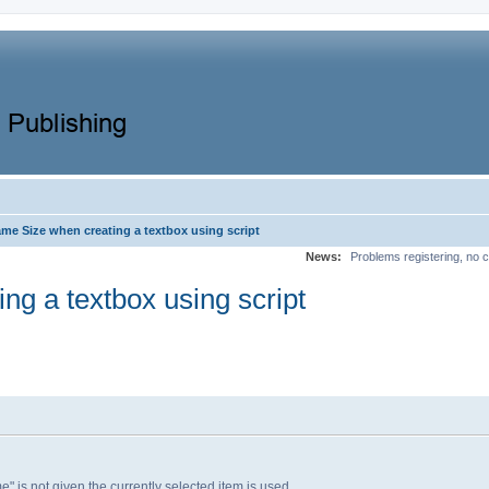
me Size when creating a textbox using script
News:
Problems registering, no c
ng a textbox using script
" is not given the currently selected item is used.