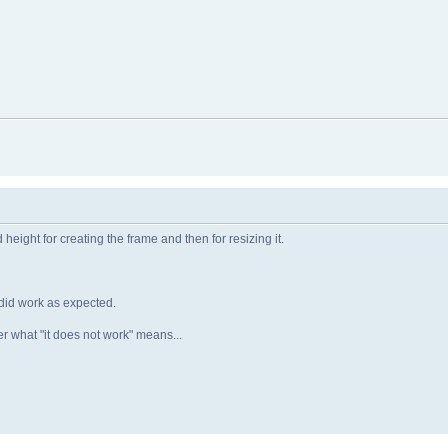
height for creating the frame and then for resizing it.
t did work as expected.
ter what "it does not work" means...