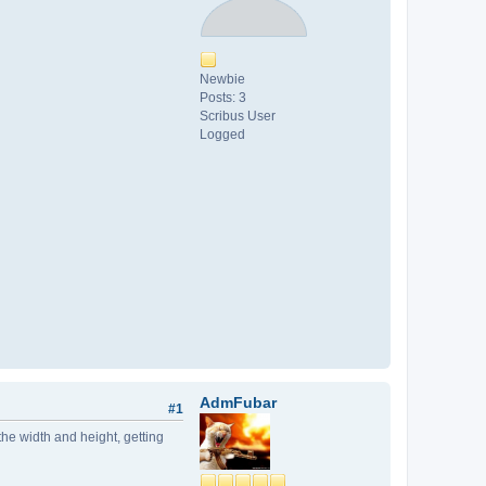
Newbie
Posts: 3
Scribus User
Logged
AdmFubar
#1
the width and height, getting