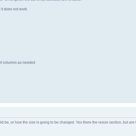
t it does not work
f columns as needed
uld be, or how the size is going to be changed. Yes there the resize section, but are 