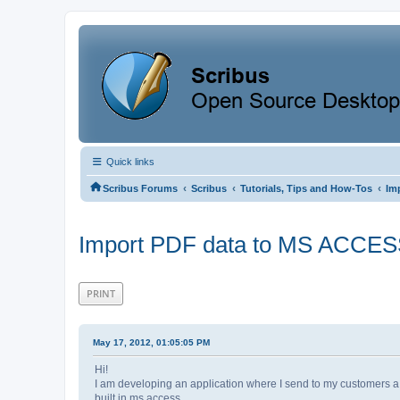
Quick links
‹
‹
‹
Scribus Forums
Scribus
Tutorials, Tips and How-Tos
Im
Import PDF data to MS ACCE
PRINT
May 17, 2012, 01:05:05 PM
Hi!
I am developing an application where I send to my customers a PD
built in ms access.