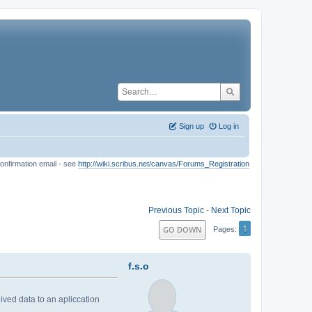
Sign up
Log in
onfirmation email - see
http://wiki.scribus.net/canvas/Forums_Registration
Previous Topic
-
Next Topic
1
GO DOWN
Pages
f.s.o
ived data to an apliccation