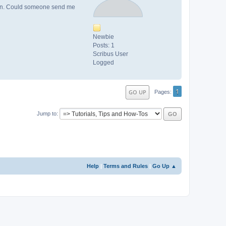
roken. Could someone send me
Newbie
Posts: 1
Scribus User
Logged
1
GO UP
Pages
Jump to
Help
|
Terms and Rules
|
Go Up ▲