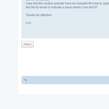
I saw that the scribus website have an example file how to cap
this file by email or indicate a place where I can find it?
Thanks for attention
f.s.o
PRINT
">