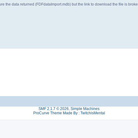
ture the data returned (FDFdataImport.mdb) but the link to download the file is b
SMF 2.1.7 © 2026
,
Simple Machines
ProCurve Theme Made By : TwitchisMental