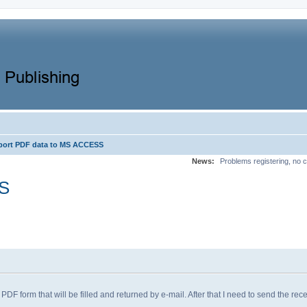
port PDF data to MS ACCESS
News:
Problems registering, no c
SS
F form that will be filled and returned by e-mail. After that I need to send the rece