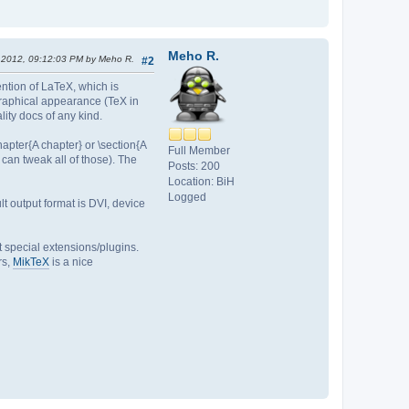
Meho R.
, 2012, 09:12:03 PM by Meho R.
#2
ention of LaTeX, which is
raphical appearance (TeX in
ality docs of any kind.
apter{A chapter} or \section{A
Full Member
u can tweak all of those). The
Posts: 200
Location: BiH
Logged
t output format is DVI, device
t special extensions/plugins.
rs,
MikTeX
is a nice