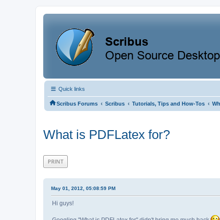
Quick links
‹
‹
‹
Scribus Forums
Scribus
Tutorials, Tips and How-Tos
Wh
What is PDFLatex for?
PRINT
May 01, 2012, 05:08:59 PM
Hi guys!
Googling "What is PDFLatex for" didn't bring me much back