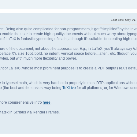
Last Edit
: May 01
ce. Being also quite complicated for non-programmers, it got "simplified" by the inv
 enable the user to create high-quality documents without much worry about typog
c of LaTeX is fantastic typesetting of math, although it's suitable for creating high-qu
re of the document, not about the appearance. E.g., in LaTeX, you'll always say \ch
peface XY, size 16pt, bold, no indent, vertical space before... after... etc. (though yo
yles, but with much more flexibility and power.
iant of LaTeX), whose most prominent purpose is to create a PDF output (TeX's defaul
to typeset math, which is very hard to do properly in most DTP applications withou
ine (the best and the easiest way being
TeXLive
for all platforms, or, for Windows use
 more comprehensive intro
here
.
latex in Scribus via Render Frames.