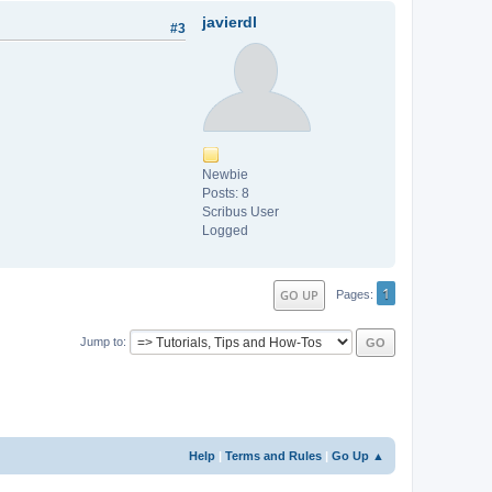
javierdl
#3
Newbie
Posts: 8
Scribus User
Logged
1
GO UP
Pages
Jump to
Help
|
Terms and Rules
|
Go Up ▲