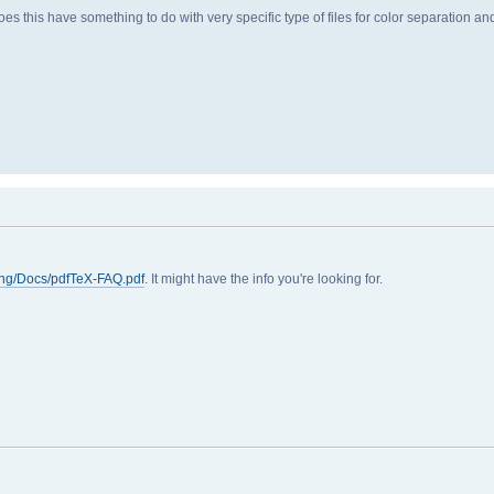
es this have something to do with very specific type of files for color separation a
ing/Docs/pdfTeX-FAQ.pdf
. It might have the info you're looking for.