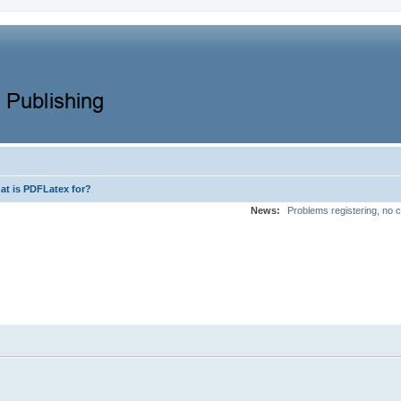
at is PDFLatex for?
News:
Problems registering, no c