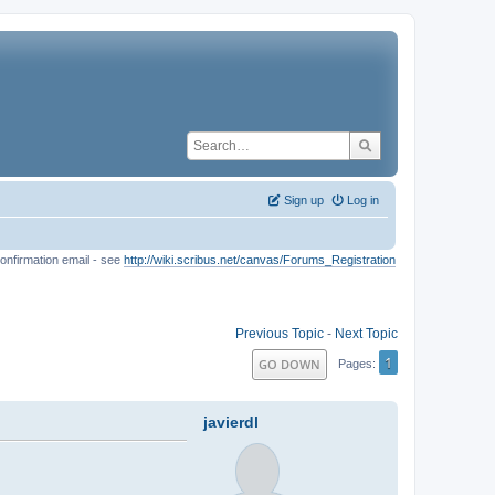
Sign up
Log in
onfirmation email - see
http://wiki.scribus.net/canvas/Forums_Registration
Previous Topic
-
Next Topic
1
GO DOWN
Pages
javierdl