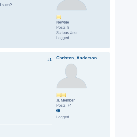
nd such?
Newbie
Posts: 8
Scribus User
Logged
Christen_Anderson
#1
Jr. Member
Posts: 74
Logged