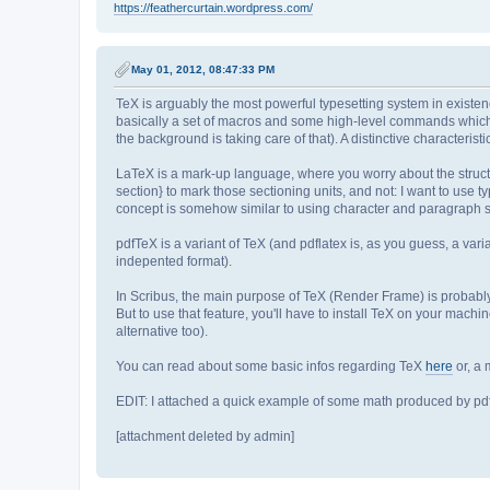
https://feathercurtain.wordpress.com/
May 01, 2012, 08:47:33 PM
TeX is arguably the most powerful typesetting system in existen
basically a set of macros and some high-level commands which
the background is taking care of that). A distinctive characteristi
LaTeX is a mark-up language, where you worry about the structu
section} to mark those sectioning units, and not: I want to use ty
concept is somehow similar to using character and paragraph st
pdfTeX is a variant of TeX (and pdflatex is, as you guess, a var
indepented format).
In Scribus, the main purpose of TeX (Render Frame) is probably 
But to use that feature, you'll have to install TeX on your mach
alternative too).
You can read about some basic infos regarding TeX
here
or, a
EDIT: I attached a quick example of some math produced by pdf
[attachment deleted by admin]