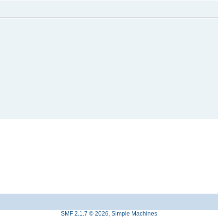
SMF 2.1.7 © 2026
,
Simple Machines