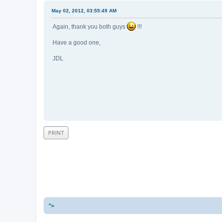
May 02, 2012, 03:55:49 AM
Again, thank you both guys
!!!
Have a good one,
JDL
PRINT
">