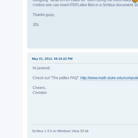
I notice one can insert PDFLatex files in a Scribus document. Do
Thanks guys,
JDL
May 01, 2012, 06:16:22 PM
Hi javierdl,
Check out "The pdftex FAQ":
http://www.math.duke.edu/comput
Cheers,
Christen
Scribus 1.4.0 on Windows Vista 32-bit