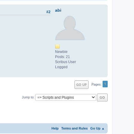
abi
#2
Newbie
Posts: 21
Scribus User
Logged
1
GO UP
Pages
Jump to
Help
|
Terms and Rules
|
Go Up ▲