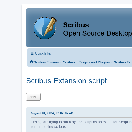
Quick links
‹
‹
‹
Scribus Forums
Scribus
Scripts and Plugins
Scribus Ext
Scribus Extension script
PRINT
August 13, 2024, 07:07:35 AM
Hello, I am trying to run a python script as an extension script fo
running using scribus.