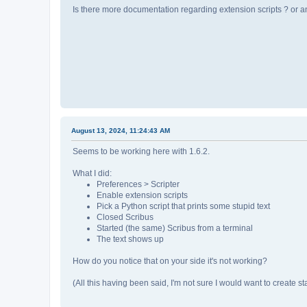
Is there more documentation regarding extension scripts ? or an
August 13, 2024, 11:24:43 AM
Seems to be working here with 1.6.2.
What I did:
Preferences > Scripter
Enable extension scripts
Pick a Python script that prints some stupid text
Closed Scribus
Started (the same) Scribus from a terminal
The text shows up
How do you notice that on your side it's not working?
(All this having been said, I'm not sure I would want to create sta