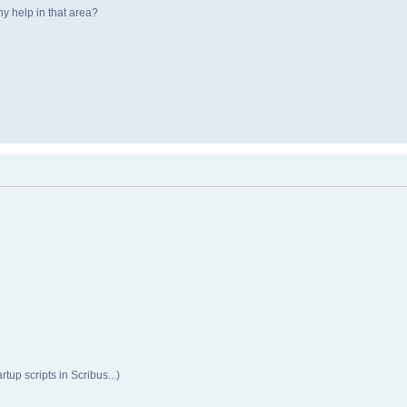
y help in that area?
rtup scripts in Scribus...)