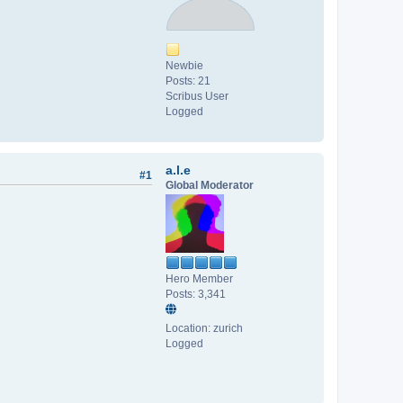
Newbie
Posts: 21
Scribus User
Logged
a.l.e
#1
Global Moderator
Hero Member
Posts: 3,341
Location: zurich
Logged