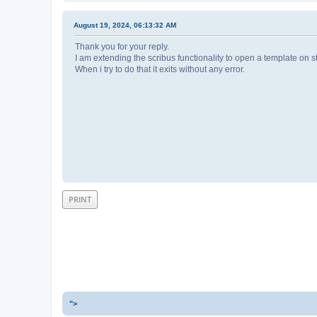
August 19, 2024, 06:13:32 AM
Thank you for your reply.
I am extending the scribus functionality to open a template on s
When i try to do that it exits without any error.
PRINT
">