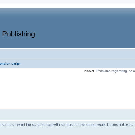
ension script
News:
Problems registering, no c
r scribus. I want the script to start with scribus but it does not work. It does not exec