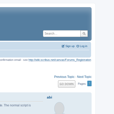
Sign up
Log in
onfirmation email - see
http://wiki.scribus.net/canvas/Forums_Registration
Previous Topic
-
Next Topic
1
GO DOWN
Pages
abi
ute. The normal script is